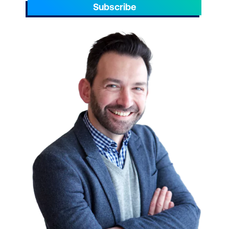
Subscribe