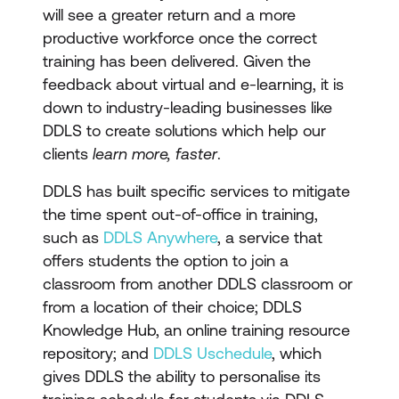
will see a greater return and a more
productive workforce once the correct
training has been delivered. Given the
feedback about virtual and e-learning, it is
down to industry-leading businesses like
DDLS to create solutions which help our
clients
learn more, faster
.
DDLS has built specific services to mitigate
the time spent out-of-office in training,
such as
DDLS Anywhere
, a service that
offers students the option to join a
classroom from another DDLS classroom or
from a location of their choice; DDLS
Knowledge Hub, an online training resource
repository; and
DDLS Uschedule
, which
gives DDLS the ability to personalise its