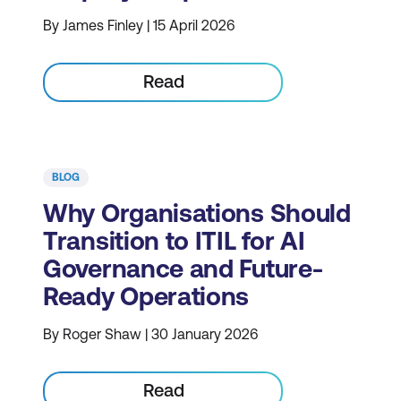
By James Finley | 15 April 2026
Read
BLOG
Why Organisations Should
Transition to ITIL for AI
Governance and Future-
Ready Operations
By Roger Shaw | 30 January 2026
Read