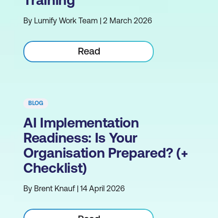
Training
By Lumify Work Team | 2 March 2026
Read
BLOG
AI Implementation
Readiness: Is Your
Organisation Prepared? (+
Checklist)
By Brent Knauf | 14 April 2026