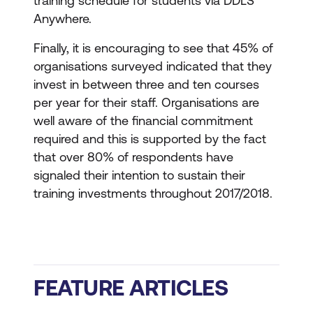
training schedule for students via DDLS
Anywhere.
Finally, it is encouraging to see that 45% of
organisations surveyed indicated that they
invest in between three and ten courses
per year for their staff. Organisations are
well aware of the financial commitment
required and this is supported by the fact
that over 80% of respondents have
signaled their intention to sustain their
training investments throughout 2017/2018.
FEATURE ARTICLES