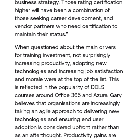
business strategy. Those rating certification
higher will have been a combination of
those seeking career development, and
vendor partners who need certification to
maintain their status.”
When questioned about the main drivers
for training investment, not surprisingly
increasing productivity, adopting new
technologies and increasing job satisfaction
and morale were at the top of the list. This
is reflected in the popularity of DDLS
courses around Office 365 and Azure. Gary
believes that organisations are increasingly
taking an agile approach to delivering new
technologies and ensuring end user
adoption is considered upfront rather than
as an afterthought. Productivity gains are