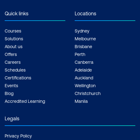
Quick links
Locations
Courses
Sydney
Solutions
Melbourne
About us
Brisbane
Offers
Perth
Careers
Canberra
Schedules
Adelaide
Certifications
Auckland
Events
Wellington
Blog
Christchurch
Accredited Learning
Manila
Legals
Privacy Policy