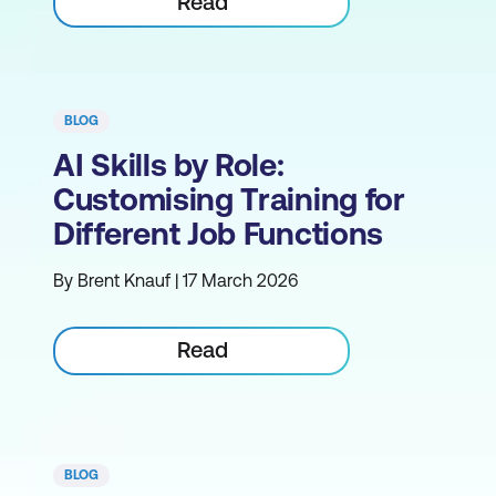
Read
BLOG
AI Skills by Role:
Customising Training for
Different Job Functions
By Brent Knauf | 17 March 2026
Read
BLOG