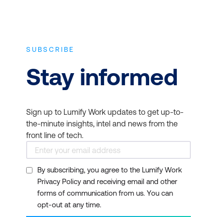
SUBSCRIBE
Stay informed
Sign up to Lumify Work updates to get up-to-
the-minute insights, intel and news from the
front line of tech.
By subscribing, you agree to the Lumify Work
Privacy Policy and receiving email and other
forms of communication from us. You can
opt-out at any time.