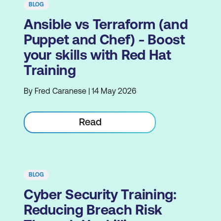
BLOG
Ansible vs Terraform (and
Puppet and Chef) - Boost
your skills with Red Hat
Training
By Fred Caranese | 14 May 2026
Read
BLOG
Cyber Security Training:
Reducing Breach Risk