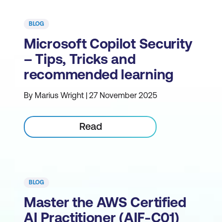
BLOG
Microsoft Copilot Security
– Tips, Tricks and
recommended learning
By Marius Wright | 27 November 2025
Read
BLOG
Master the AWS Certified
AI Practitioner (AIF-C01)