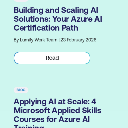
Building and Scaling AI
Solutions: Your Azure AI
Certification Path
By Lumify Work Team | 23 February 2026
Read
BLOG
Applying AI at Scale: 4
Microsoft Applied Skills
Courses for Azure AI