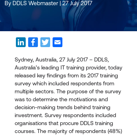
By DDLS Webmaster | 27 July 2017
Sydney, Australia, 27 July 2017 – DDLS,
Australia’s leading IT training provider, today
released key findings from its 2017 training
survey which included respondents from
multiple sectors. The purpose of the survey
was to determine the motivations and
decision-making trends behind training
investment. Survey respondents included
organisations that procure DDLS training
courses. The majority of respondents (48%)