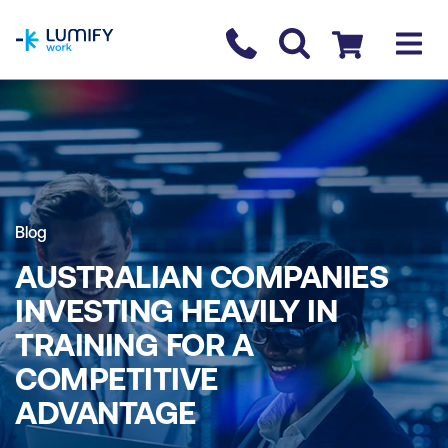
homepage
Contact us
Checkout
Blog
AUSTRALIAN COMPANIES
INVESTING HEAVILY IN
TRAINING FOR A
COMPETITIVE
ADVANTAGE