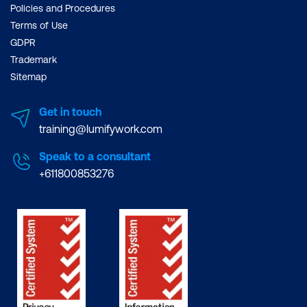
Policies and Procedures
Terms of Use
GDPR
Trademark
Sitemap
Get in touch
training@lumifywork.com
Speak to a consultant
+611800853276