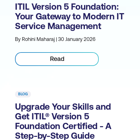
ITIL Version 5 Foundation:
Your Gateway to Modern IT
Service Management
By Rohini Maharaj | 30 January 2026
Read
BLOG
Upgrade Your Skills and
Get ITIL® Version 5
Foundation Certified - A
Step-by-Step Guide