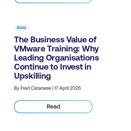
BLOG
The Business Value of
VMware Training: Why
Leading Organisations
Continue to Invest in
Upskilling
By Fred Caranese | 17 April 2026
Read