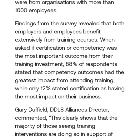
were from organisations with more than
1000 employees.
Findings from the survey revealed that both
employers and employees benefit
extensively from training courses. When
asked if certification or competency was
the most important outcome from their
training investment, 88% of respondents
stated that competency outcomes had the
greatest impact from attending training,
while only 12% stated certification as having
the most impact on their business.
Gary Duffield, DDLS Alliances Director,
commented, “This clearly shows that the
majority of those seeing training
interventions are doing so in support of