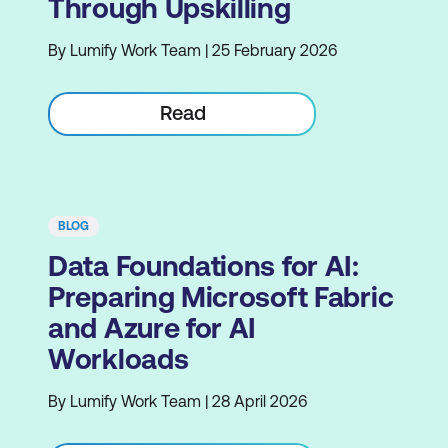
Through Upskilling
By Lumify Work Team | 25 February 2026
Read
BLOG
Data Foundations for AI:
Preparing Microsoft Fabric
and Azure for AI
Workloads
By Lumify Work Team | 28 April 2026