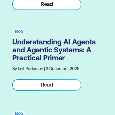
Read
BLOG
Understanding AI Agents
and Agentic Systems: A
Practical Primer
By Leif Pedersen | 3 December 2025
Read
BLOG