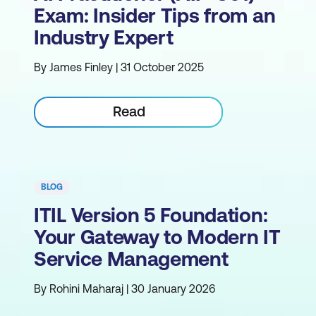
Exam: Insider Tips from an
Industry Expert
By James Finley | 31 October 2025
Read
BLOG
ITIL Version 5 Foundation:
Your Gateway to Modern IT
Service Management
By Rohini Maharaj | 30 January 2026