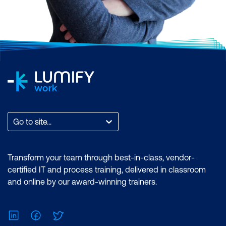
Go to site...
Transform your team through best-in-class, vendor-
certified IT and process training, delivered in classroom
and online by our award-winning trainers.
LinkedIn
Facebook
Twitter