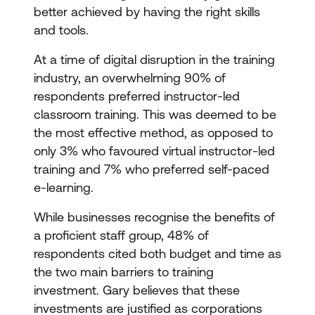
better achieved by having the right skills
and tools.
At a time of digital disruption in the training
industry, an overwhelming 90% of
respondents preferred instructor-led
classroom training. This was deemed to be
the most effective method, as opposed to
only 3% who favoured virtual instructor-led
training and 7% who preferred self-paced
e-learning.
While businesses recognise the benefits of
a proficient staff group, 48% of
respondents cited both budget and time as
the two main barriers to training
investment. Gary believes that these
investments are justified as corporations