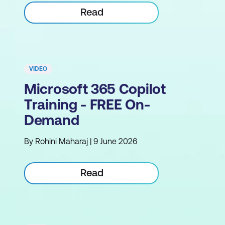
Read
VIDEO
Microsoft 365 Copilot
Training - FREE On-
Demand
By Rohini Maharaj | 9 June 2026
Read