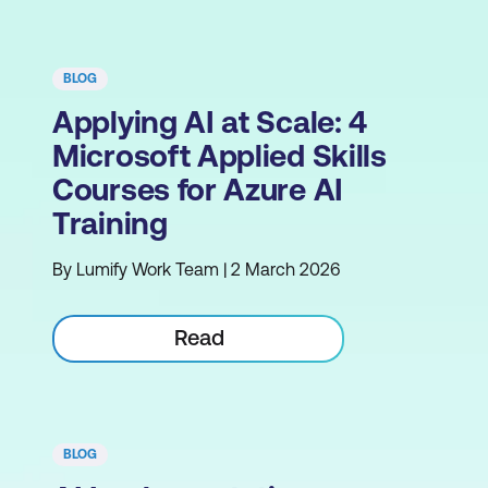
BLOG
Applying AI at Scale: 4
Microsoft Applied Skills
Courses for Azure AI
Training
By Lumify Work Team | 2 March 2026
Read
BLOG