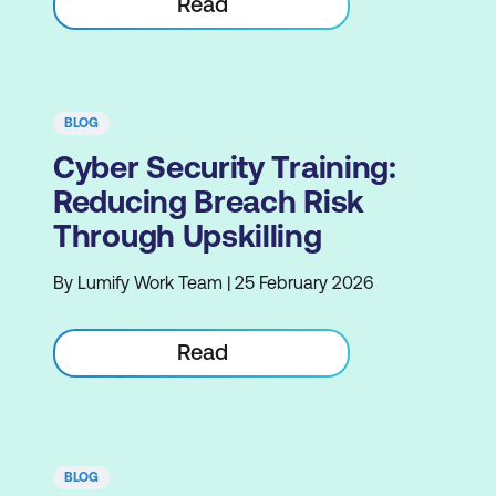
Read
BLOG
Cyber Security Training:
Reducing Breach Risk
Through Upskilling
By Lumify Work Team | 25 February 2026
Read
BLOG