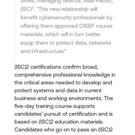
Jones, managing director, Asia-Pacific,
(ISC)². “This new relationship will
benefit cybersecurity professionals by
offering them approved CISSP course
materials, which will in turn better
equip them to protect data, networks
and infrastructure.”
(ISC)2 certifications confirm broad,
comprehensive professional knowledge in
the critical areas needed to develop and
protect systems and data in current
business and working environments. The
five-day training course supports
candidates’ pursuit of certification and is
based on (ISC)2 education materials.
Candidates who go on to pass an (ISC)2