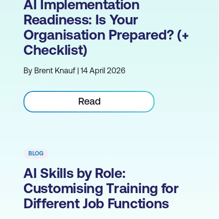
AI Implementation
Readiness: Is Your
Organisation Prepared? (+
Checklist)
By Brent Knauf | 14 April 2026
Read
BLOG
AI Skills by Role:
Customising Training for
Different Job Functions