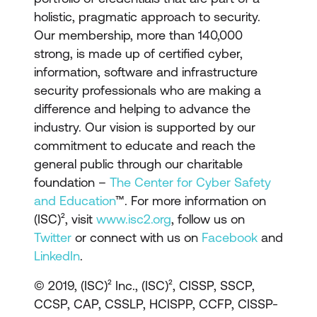
holistic, pragmatic approach to security.
Our membership, more than 140,000
strong, is made up of certified cyber,
information, software and infrastructure
security professionals who are making a
difference and helping to advance the
industry. Our vision is supported by our
commitment to educate and reach the
general public through our charitable
foundation –
The Center for Cyber Safety
and Education
™. For more information on
(ISC)², visit
www.isc2.org
, follow us on
Twitter
or connect with us on
Facebook
and
LinkedIn
.
© 2019, (ISC)² Inc., (ISC)², CISSP, SSCP,
CCSP, CAP, CSSLP, HCISPP, CCFP, CISSP-