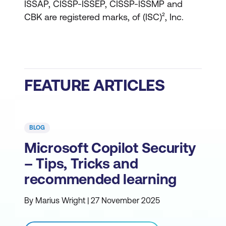
ISSAP, CISSP-ISSEP, CISSP-ISSMP and
CBK are registered marks, of (ISC)², Inc.
FEATURE ARTICLES
BLOG
Microsoft Copilot Security
– Tips, Tricks and
recommended learning
By Marius Wright | 27 November 2025