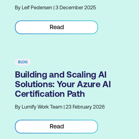
By Leif Pedersen | 3 December 2025
Read
BLOG
Building and Scaling AI
Solutions: Your Azure AI
Certification Path
By Lumify Work Team | 23 February 2026
Read