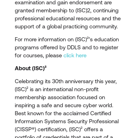
examination and gain endorsement are
granted membership to (ISC)2, continuing
professional educational resources and the
support of a global practicing community.
For more information on (ISC)²’s education
programs offered by DDLS and to register
for courses, please
click here
About (ISC)²
Celebrating its 30th anniversary this year,
(ISC)² is an international non-profit
membership association focused on
inspiring a safe and secure cyber world.
Best known for the acclaimed Certified
Information Systems Security Professional
(CISSP®) certification, (ISC)² offers a
portfolio of credentials that are part of a