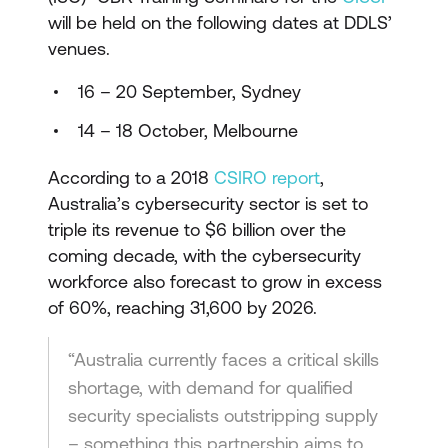
will be held on the following dates at DDLS’
venues.
16 – 20 September, Sydney
14 – 18 October, Melbourne
According to a 2018
CSIRO report
,
Australia’s cybersecurity sector is set to
triple its revenue to $6 billion over the
coming decade, with the cybersecurity
workforce also forecast to grow in excess
of 60%, reaching 31,600 by 2026.
“Australia currently faces a critical skills
shortage, with demand for qualified
security specialists outstripping supply
– something this partnership aims to