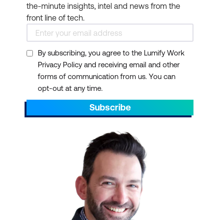
the-minute insights, intel and news from the
front line of tech.
By subscribing, you agree to the Lumify Work
Privacy Policy and receiving email and other
forms of communication from us. You can
opt-out at any time.
Subscribe