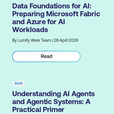
Data Foundations for AI:
Preparing Microsoft Fabric
and Azure for AI
Workloads
By Lumify Work Team | 28 April 2026
Read
BLOG
Understanding AI Agents
and Agentic Systems: A
Practical Primer