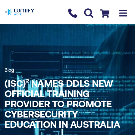
homepage
Contact us
Checkout
Blog
(ISC)² NAMES DDLS NEW
OFFICIAL TRAINING
PROVIDER TO PROMOTE
CYBERSECURITY
EDUCATION IN AUSTRALIA