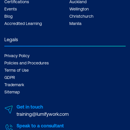
Certifications
Auckland
Events
Wellington
Blog
Christchurch
Accredited Learning
Manila
Legals
Privacy Policy
Policies and Procedures
Terms of Use
GDPR
Trademark
Sitemap
Get in touch
training@lumifywork.com
Speak to a consultant