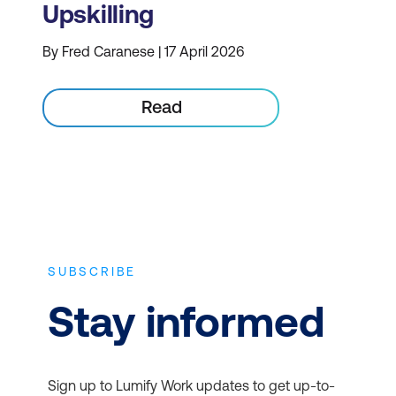
Upskilling
By Fred Caranese | 17 April 2026
Read
SUBSCRIBE
Stay informed
Sign up to Lumify Work updates to get up-to-