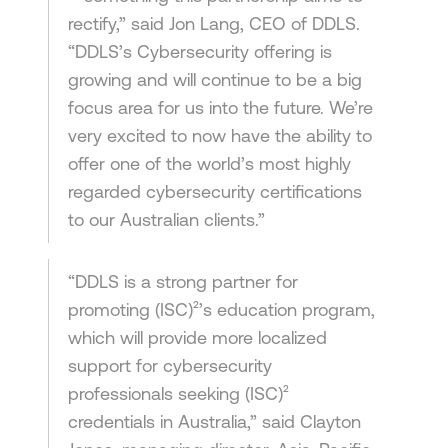
rectify,” said Jon Lang, CEO of DDLS.
“DDLS’s Cybersecurity offering is
growing and will continue to be a big
focus area for us into the future. We’re
very excited to now have the ability to
offer one of the world’s most highly
regarded cybersecurity certifications
to our Australian clients.”
“DDLS is a strong partner for
promoting (ISC)²’s education program,
which will provide more localized
support for cybersecurity
professionals seeking (ISC)²
credentials in Australia,” said Clayton