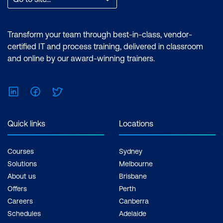
Transform your team through best-in-class, vendor-
certified IT and process training, delivered in classroom
and online by our award-winning trainers.
LinkedIn
Facebook
Twitter
Quick links
Locations
Courses
Sydney
Solutions
Melbourne
About us
Brisbane
Offers
Perth
Careers
Canberra
Schedules
Adelaide