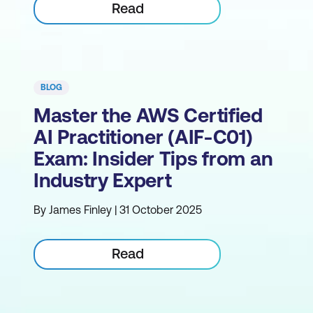
Read
BLOG
Master the AWS Certified
AI Practitioner (AIF-C01)
Exam: Insider Tips from an
Industry Expert
By James Finley | 31 October 2025
Read