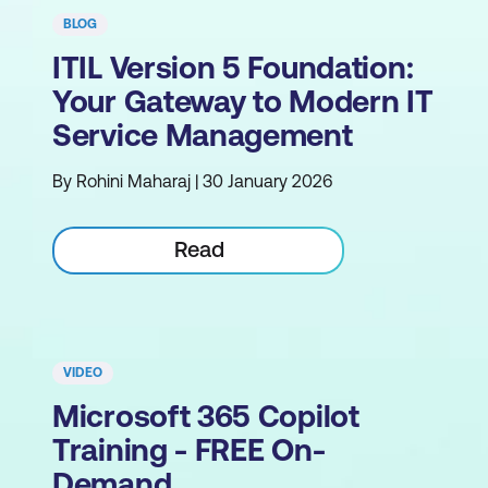
BLOG
ITIL Version 5 Foundation:
Your Gateway to Modern IT
Service Management
By Rohini Maharaj | 30 January 2026
Read
VIDEO
Microsoft 365 Copilot
Training - FREE On-
Demand