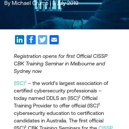
By Michael Crump | 3 July 2019
Registration opens for first Official CISSP
CBK Training Seminar in Melbourne and
Sydney now
(ISC)²
– the world’s largest association of
certified cybersecurity professionals –
today named DDLS an (ISC)² Official
Training Provider to offer official (ISC)²
cybersecurity education to certification
candidates in Australia. The first official
(ISC)² CBK Training Seminars for the
CISSP