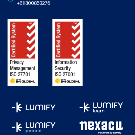
+611800853276