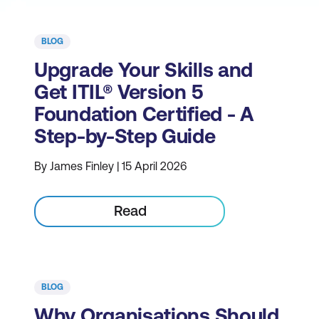
BLOG
Upgrade Your Skills and
Get ITIL® Version 5
Foundation Certified - A
Step-by-Step Guide
By James Finley | 15 April 2026
Read
BLOG
Why Organisations Should