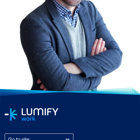
Go to site...