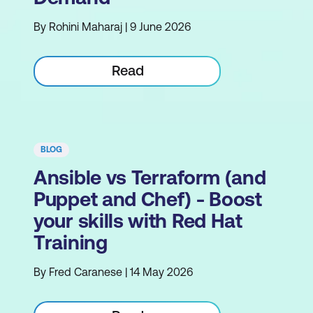
By Rohini Maharaj | 9 June 2026
Read
BLOG
Ansible vs Terraform (and
Puppet and Chef) - Boost
your skills with Red Hat
Training
By Fred Caranese | 14 May 2026