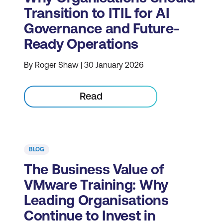
Transition to ITIL for AI
Governance and Future-
Ready Operations
By Roger Shaw | 30 January 2026
Read
BLOG
The Business Value of
VMware Training: Why
Leading Organisations
Continue to Invest in