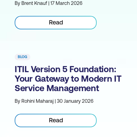
By Brent Knauf | 17 March 2026
Read
BLOG
ITIL Version 5 Foundation:
Your Gateway to Modern IT
Service Management
By Rohini Maharaj | 30 January 2026
Read