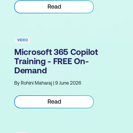
Read
VIDEO
Microsoft 365 Copilot
Training - FREE On-
Demand
By Rohini Maharaj | 9 June 2026
Read