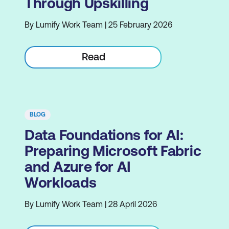
Through Upskilling
By Lumify Work Team | 25 February 2026
Read
BLOG
Data Foundations for AI:
Preparing Microsoft Fabric
and Azure for AI
Workloads
By Lumify Work Team | 28 April 2026