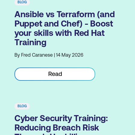
BLOG
Ansible vs Terraform (and
Puppet and Chef) - Boost
your skills with Red Hat
Training
By Fred Caranese | 14 May 2026
Read
BLOG
Cyber Security Training:
Reducing Breach Risk