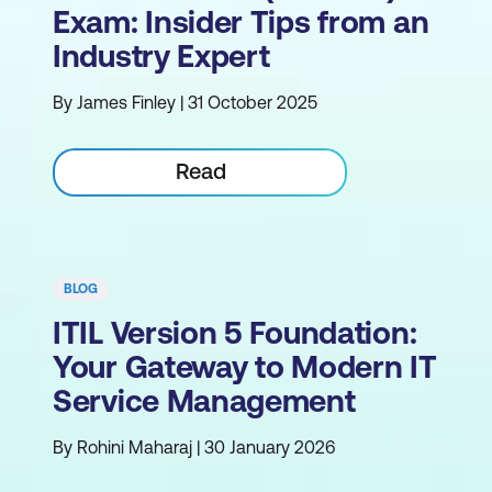
Exam: Insider Tips from an
Industry Expert
By James Finley | 31 October 2025
Read
BLOG
ITIL Version 5 Foundation:
Your Gateway to Modern IT
Service Management
By Rohini Maharaj | 30 January 2026