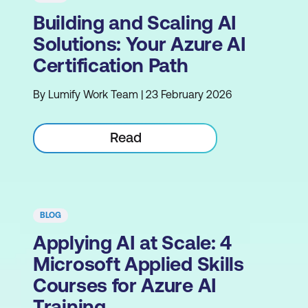
Building and Scaling AI
Solutions: Your Azure AI
Certification Path
By Lumify Work Team | 23 February 2026
Read
BLOG
Applying AI at Scale: 4
Microsoft Applied Skills
Courses for Azure AI
Training