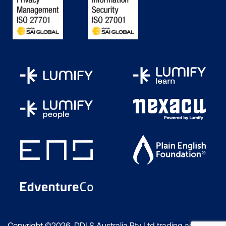
Copyright ©2026 DDLS Australia Pty Ltd trading as