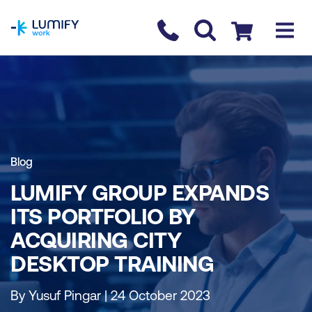
homepage
Contact us
Checkout
Blog
LUMIFY GROUP EXPANDS
ITS PORTFOLIO BY
ACQUIRING CITY
DESKTOP TRAINING
By Yusuf Pingar | 24 October 2023