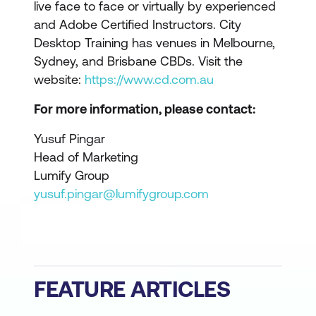
live face to face or virtually by experienced
and Adobe Certified Instructors. City
Desktop Training has venues in Melbourne,
Sydney, and Brisbane CBDs. Visit the
website:
https://www.cd.com.au
For more information, please contact:
Yusuf Pingar
Head of Marketing
Lumify Group
yusuf.pingar@lumifygroup.com
FEATURE ARTICLES