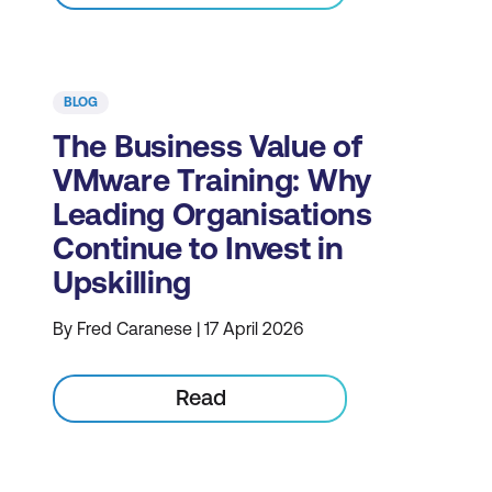
BLOG
The Business Value of
VMware Training: Why
Leading Organisations
Continue to Invest in
Upskilling
By Fred Caranese | 17 April 2026
Read