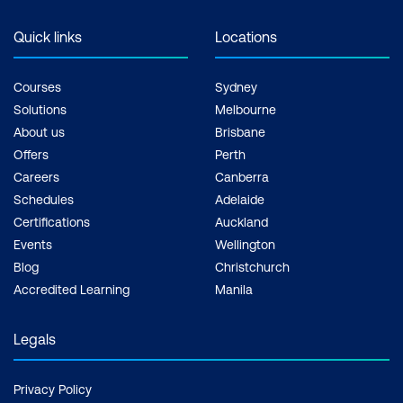
Quick links
Locations
Courses
Sydney
Solutions
Melbourne
About us
Brisbane
Offers
Perth
Careers
Canberra
Schedules
Adelaide
Certifications
Auckland
Events
Wellington
Blog
Christchurch
Accredited Learning
Manila
Legals
Privacy Policy