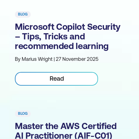
BLOG
Microsoft Copilot Security
– Tips, Tricks and
recommended learning
By Marius Wright | 27 November 2025
Read
BLOG
Master the AWS Certified
AI Practitioner (AIF-C01)