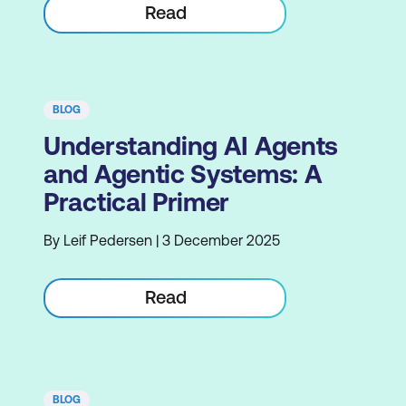
Read
BLOG
Understanding AI Agents
and Agentic Systems: A
Practical Primer
By Leif Pedersen | 3 December 2025
Read
BLOG