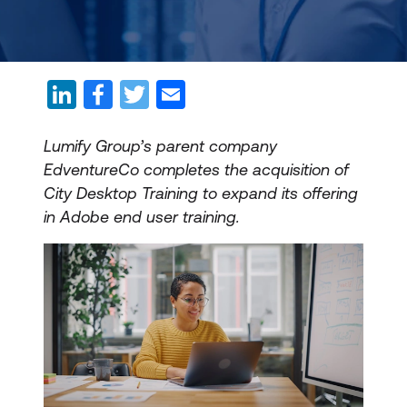
Lumify Group’s parent company
EdventureCo completes the acquisition of
City Desktop Training to expand its offering
in Adobe end user training.