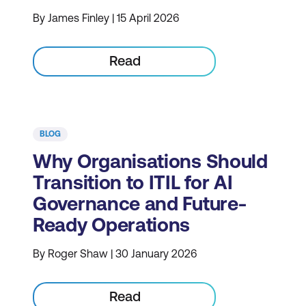
By James Finley | 15 April 2026
Read
BLOG
Why Organisations Should
Transition to ITIL for AI
Governance and Future-
Ready Operations
By Roger Shaw | 30 January 2026
Read