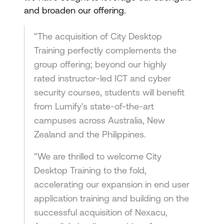
and broaden our offering.
“The acquisition of City Desktop
Training perfectly complements the
group offering; beyond our highly
rated instructor-led ICT and cyber
security courses, students will benefit
from Lumify's state-of-the-art
campuses across Australia, New
Zealand and the Philippines.
“We are thrilled to welcome City
Desktop Training to the fold,
accelerating our expansion in end user
application training and building on the
successful acquisition of Nexacu,