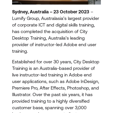
Sydney, Australia – 23 October 2023
–
Lumify Group, Australasia’s largest provider
of corporate ICT and digital skills training,
has completed the acquisition of City
Desktop Training, Australia’s leading
provider of instructor-led Adobe end user
training.
Established for over 30 years, City Desktop
Training is an Australia-based provider of
live instructor-led training in Adobe end
user applications, such as Adobe InDesign,
Premiere Pro, After Effects, Photoshop, and
Illustrator. Over the past six years, it has
provided training to a highly diversified
customer base, spanning over 3,000