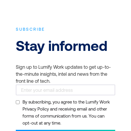
SUBSCRIBE
Stay informed
Sign up to Lumify Work updates to get up-to-
the-minute insights, intel and news from the
front line of tech.
By subscribing, you agree to the Lumify Work
Privacy Policy and receiving email and other
forms of communication from us. You can
opt-out at any time.