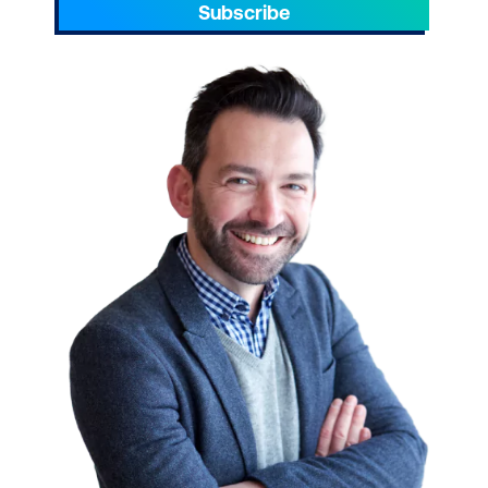
Subscribe