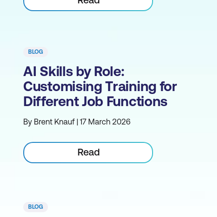
BLOG
AI Skills by Role:
Customising Training for
Different Job Functions
By Brent Knauf | 17 March 2026
Read
BLOG