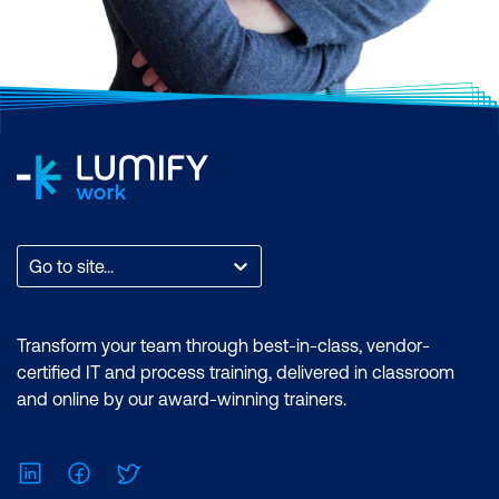
Go to site...
Transform your team through best-in-class, vendor-
certified IT and process training, delivered in classroom
and online by our award-winning trainers.
LinkedIn
Facebook
Twitter