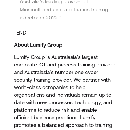
Australia’s leading provider of
Microsoft end user application training,
in October 2022.”
-END-
About Lumify Group
Lumify Group is Australasia’s largest
corporate ICT and process training provider
and Australasia’s number one cyber
security training provider. We partner with
world-class companies to help
organisations and individuals remain up to
date with new processes, technology, and
platforms to reduce risk and enable
efficient business practices. Lumify
promotes a balanced approach to training