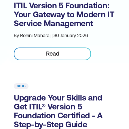
ITIL Version 5 Foundation:
Your Gateway to Modern IT
Service Management
By Rohini Maharaj | 30 January 2026
Read
BLOG
Upgrade Your Skills and
Get ITIL® Version 5
Foundation Certified - A
Step-by-Step Guide