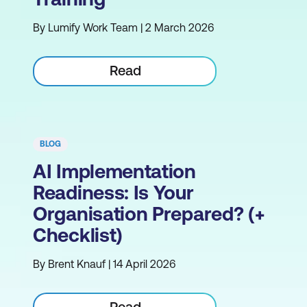
By Lumify Work Team | 2 March 2026
Read
BLOG
AI Implementation
Readiness: Is Your
Organisation Prepared? (+
Checklist)
By Brent Knauf | 14 April 2026
Read