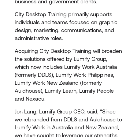
business and government clients.
City Desktop Training primarily supports
individuals and teams focused on graphic
design, marketing, communications, and
administrative roles.
Acquiring City Desktop Training will broaden
the solutions offered by Lumify Group,
which now includes Lumify Work Australia
(formerly DDLS), Lumify Work Philippines,
Lumify Work New Zealand (formerly
Auldhouse), Lumify Learn, Lumify People
and Nexacu.
Jon Lang, Lumify Group CEO, said, “Since
we rebranded from DDLS and Auldhouse to
Lumify Work in Australia and New Zealand,
we have sought to leverage our strengths