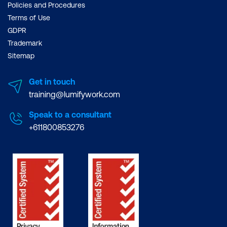
Policies and Procedures
Terms of Use
GDPR
Trademark
Sitemap
Get in touch
training@lumifywork.com
Speak to a consultant
+611800853276