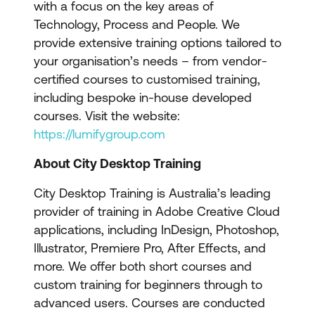
with a focus on the key areas of
Technology, Process and People. We
provide extensive training options tailored to
your organisation’s needs – from vendor-
certified courses to customised training,
including bespoke in-house developed
courses. Visit the website:
https://lumifygroup.com
About City Desktop Training
City Desktop Training is Australia’s leading
provider of training in Adobe Creative Cloud
applications, including InDesign, Photoshop,
Illustrator, Premiere Pro, After Effects, and
more. We offer both short courses and
custom training for beginners through to
advanced users. Courses are conducted