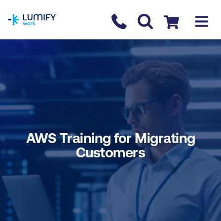
homepage
Contact us
Checkout
AWS Training for Migrating
Customers