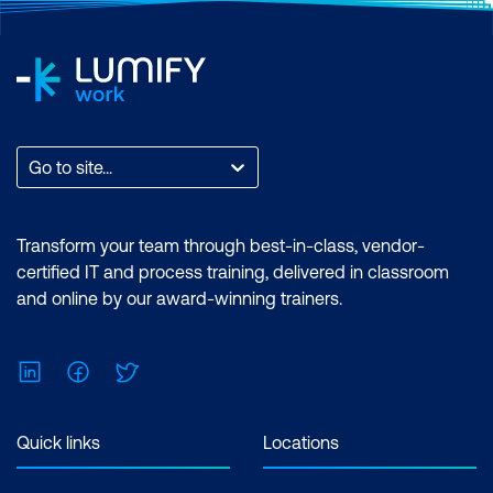
Go to site...
Transform your team through best-in-class, vendor-
certified IT and process training, delivered in classroom
and online by our award-winning trainers.
LinkedIn
Facebook
Twitter
Quick links
Locations