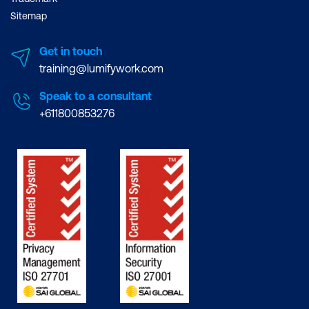
Sitemap
Get in touch
training@lumifywork.com
Speak to a consultant
+611800853276