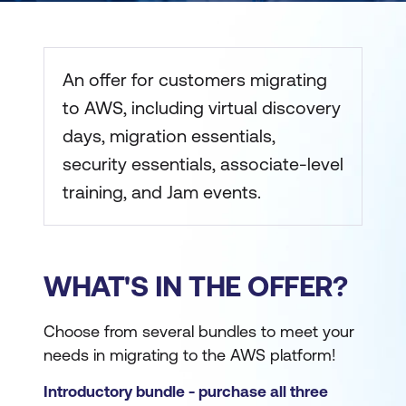
An offer for customers migrating
to AWS, including virtual discovery
days, migration essentials,
security essentials, associate-level
training, and Jam events.
WHAT'S IN THE OFFER?
Choose from several bundles to meet your
needs in migrating to the AWS platform!
Introductory bundle - purchase all three