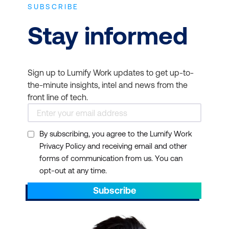
SUBSCRIBE
Stay informed
Sign up to Lumify Work updates to get up-to-
the-minute insights, intel and news from the
front line of tech.
By subscribing, you agree to the Lumify Work
Privacy Policy and receiving email and other
forms of communication from us. You can
opt-out at any time.
Subscribe