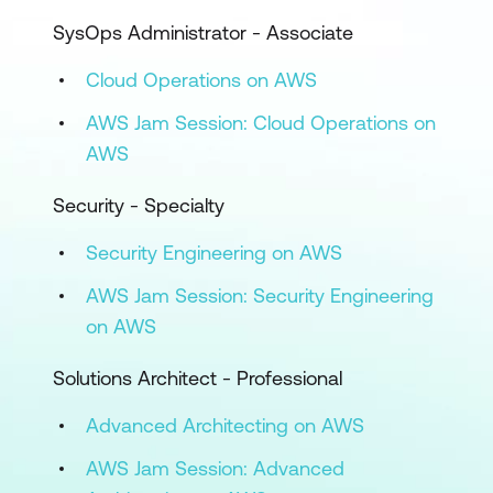
SysOps Administrator - Associate
Cloud Operations on AWS
AWS Jam Session: Cloud Operations on
AWS
Security - Specialty
Security Engineering on AWS
AWS Jam Session: Security Engineering
on AWS
Solutions Architect - Professional
Advanced Architecting on AWS
AWS Jam Session: Advanced