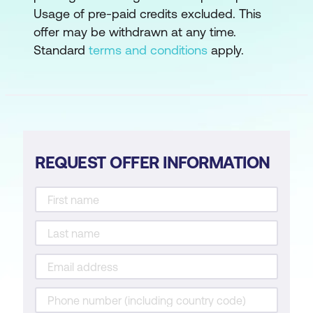
Usage of pre-paid credits excluded. This
offer may be withdrawn at any time.
Standard
terms and conditions
apply.
REQUEST OFFER INFORMATION