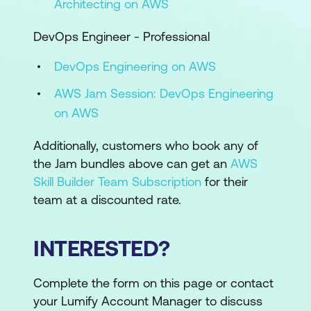
Architecting on AWS
DevOps Engineer - Professional
DevOps Engineering on AWS
AWS Jam Session: DevOps Engineering
on AWS
Additionally, customers who book any of
the Jam bundles above can get an
AWS
Skill Builder Team Subscription
for their
team at a discounted rate.
INTERESTED?
Complete the form on this page or contact
your Lumify Account Manager to discuss