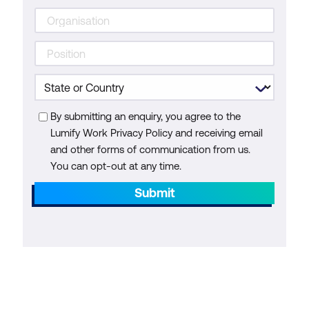
By submitting an enquiry, you agree to the
Lumify Work Privacy Policy and receiving email
and other forms of communication from us.
You can opt-out at any time.
Submit