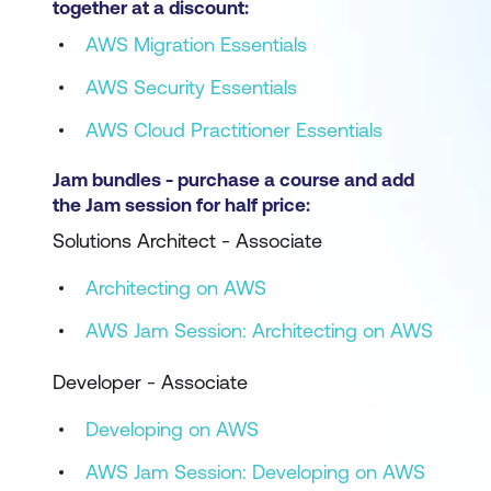
together at a discount:
AWS Migration Essentials
AWS Security Essentials
AWS Cloud Practitioner Essentials
Jam bundles - purchase a course and add
the Jam session for half price:
Solutions Architect - Associate
Architecting on AWS
AWS Jam Session: Architecting on AWS
Developer - Associate
Developing on AWS
AWS Jam Session: Developing on AWS