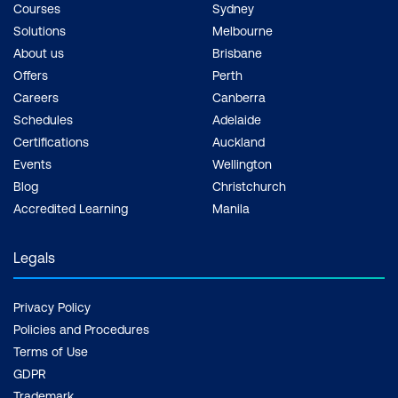
Courses
Sydney
Solutions
Melbourne
About us
Brisbane
Offers
Perth
Careers
Canberra
Schedules
Adelaide
Certifications
Auckland
Events
Wellington
Blog
Christchurch
Accredited Learning
Manila
Legals
Privacy Policy
Policies and Procedures
Terms of Use
GDPR
Trademark