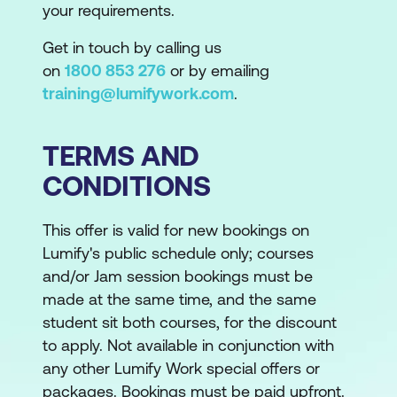
your requirements.
Get in touch by calling us
on
1800 853 276
or by emailing
training@lumifywork.com
.
TERMS AND
CONDITIONS
This offer is valid for new bookings on
Lumify's public schedule only; courses
and/or Jam session bookings must be
made at the same time, and the same
student sit both courses, for the discount
to apply. Not available in conjunction with
any other Lumify Work special offers or
packages. Bookings must be paid upfront.