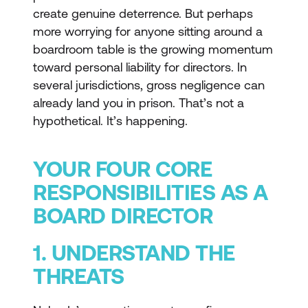
create genuine deterrence. But perhaps
more worrying for anyone sitting around a
boardroom table is the growing momentum
toward personal liability for directors. In
several jurisdictions, gross negligence can
already land you in prison. That’s not a
hypothetical. It’s happening.
YOUR FOUR CORE
RESPONSIBILITIES AS A
BOARD DIRECTOR
1. UNDERSTAND THE
THREATS