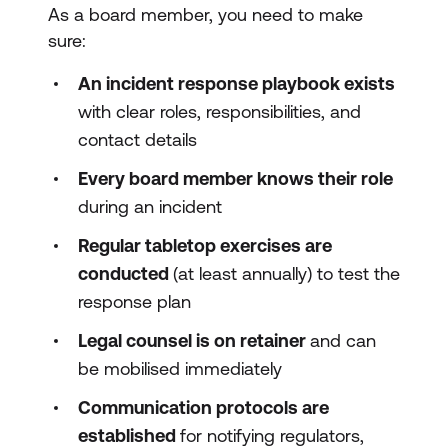
As a board member, you need to make
sure:
An incident response playbook exists
with clear roles, responsibilities, and
contact details
Every board member knows their role
during an incident
Regular tabletop exercises are
conducted
(at least annually) to test the
response plan
Legal counsel is on retainer
and can
be mobilised immediately
Communication protocols are
established
for notifying regulators,