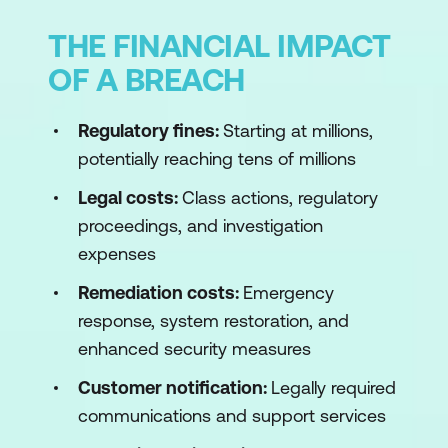
THE FINANCIAL IMPACT
OF A BREACH
Regulatory fines:
Starting at millions,
potentially reaching tens of millions
Legal costs:
Class actions, regulatory
proceedings, and investigation
expenses
Remediation costs:
Emergency
response, system restoration, and
enhanced security measures
Customer notification:
Legally required
communications and support services