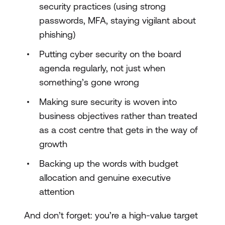
security practices (using strong
passwords, MFA, staying vigilant about
phishing)
Putting cyber security on the board
agenda regularly, not just when
something’s gone wrong
Making sure security is woven into
business objectives rather than treated
as a cost centre that gets in the way of
growth
Backing up the words with budget
allocation and genuine executive
attention
And don’t forget: you’re a high-value target