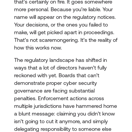
that’s certainly on fire. It goes somewhere
more personal. Because you’re liable. Your
name will appear on the regulatory notices.
Your decisions, or the ones you failed to
make, will get picked apart in proceedings.
That’s not scaremongering. It’s the reality of
how this works now.
The regulatory landscape has shifted in
ways that a lot of directors haven’t fully
reckoned with yet. Boards that can’t
demonstrate proper cyber security
governance are facing substantial
penalties. Enforcement actions across
multiple jurisdictions have hammered home
a blunt message: claiming you didn’t know
isn’t going to cut it anymore, and simply
delegating responsibility to someone else