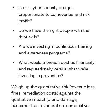
Is our cyber security budget
proportionate to our revenue and risk
profile?
Do we have the right people with the
right skills?
Are we investing in continuous training
and awareness programs?
What would a breach cost us financially
and reputationally versus what we’re
investing in prevention?
Weigh up the quantitative risk (revenue loss,
fines, remediation costs) against the
qualitative impact (brand damage,
customer trust evaporating, competitive