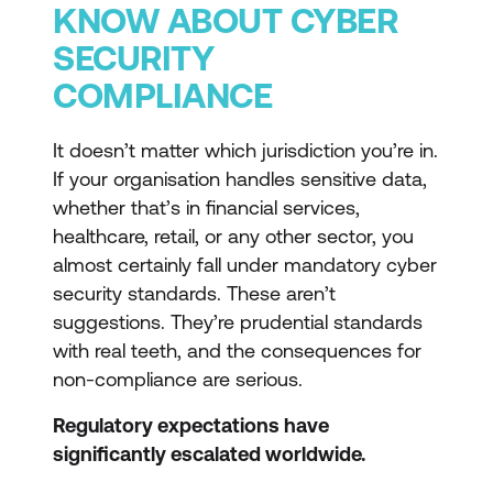
KNOW ABOUT CYBER
SECURITY
COMPLIANCE
It doesn’t matter which jurisdiction you’re in.
If your organisation handles sensitive data,
whether that’s in financial services,
healthcare, retail, or any other sector, you
almost certainly fall under mandatory cyber
security standards. These aren’t
suggestions. They’re prudential standards
with real teeth, and the consequences for
non-compliance are serious.
Regulatory expectations have
significantly escalated worldwide.