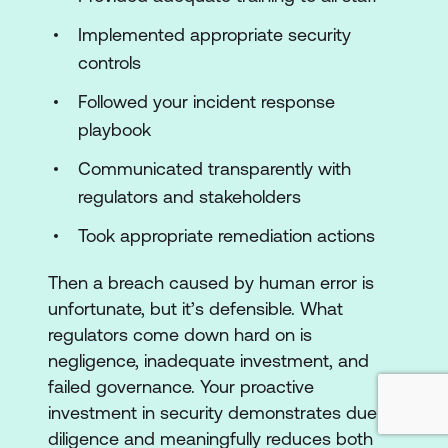
Implemented appropriate security
controls
Followed your incident response
playbook
Communicated transparently with
regulators and stakeholders
Took appropriate remediation actions
Then a breach caused by human error is
unfortunate, but it’s defensible. What
regulators come down hard on is
negligence, inadequate investment, and
failed governance. Your proactive
investment in security demonstrates due
diligence and meaningfully reduces both