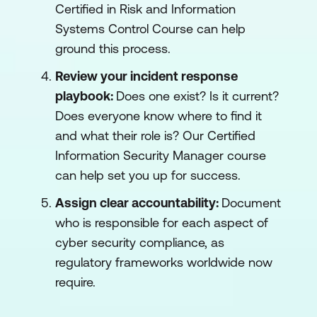
Certified in Risk and Information
Systems Control Course can help
ground this process.
Review your incident response
playbook:
Does one exist? Is it current?
Does everyone know where to find it
and what their role is? Our Certified
Information Security Manager course
can help set you up for success.
Assign clear accountability:
Document
who is responsible for each aspect of
cyber security compliance, as
regulatory frameworks worldwide now
require.