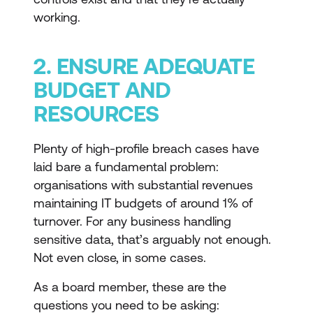
working.
2. ENSURE ADEQUATE
BUDGET AND
RESOURCES
Plenty of high-profile breach cases have
laid bare a fundamental problem:
organisations with substantial revenues
maintaining IT budgets of around 1% of
turnover. For any business handling
sensitive data, that’s arguably not enough.
Not even close, in some cases.
As a board member, these are the
questions you need to be asking: