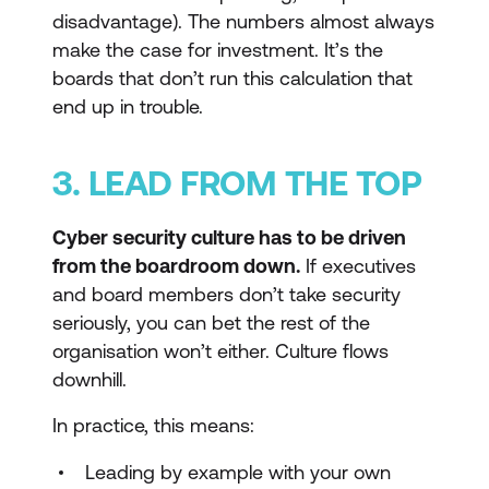
disadvantage). The numbers almost always
make the case for investment. It’s the
boards that don’t run this calculation that
end up in trouble.
3. LEAD FROM THE TOP
Cyber security culture has to be driven
from the boardroom down.
If executives
and board members don’t take security
seriously, you can bet the rest of the
organisation won’t either. Culture flows
downhill.
In practice, this means:
Leading by example with your own