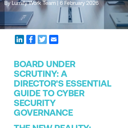
By Lumify Work Team | 6 February 2026
BOARD UNDER
SCRUTINY: A
DIRECTOR'S ESSENTIAL
GUIDE TO CYBER
SECURITY
GOVERNANCE
THE NEW REALITY: