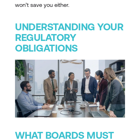
won’t save you either.
UNDERSTANDING YOUR
REGULATORY
OBLIGATIONS
WHAT BOARDS MUST