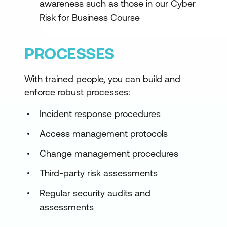
awareness such as those in our Cyber
Risk for Business Course
PROCESSES
With trained people, you can build and
enforce robust processes:
Incident response procedures
Access management protocols
Change management procedures
Third-party risk assessments
Regular security audits and
assessments