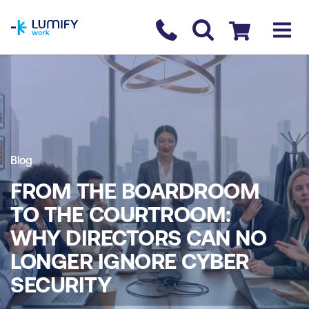
homepage
Contact us
Checkout
Blog
FROM THE BOARDROOM
TO THE COURTROOM:
WHY DIRECTORS CAN NO
LONGER IGNORE CYBER
SECURITY