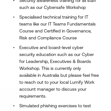
Security awareness training for all staff
such as our Cybersafe Workshop
Specialised technical training for IT
teams like our IT Teams Fundamentals
Course and Certified in Governance,
Risk and Compliance Course
Executive and board-level cyber
security education such as our Cyber
for Leadership, Executives & Boards
Workshop. This is currently only
available in Australia but please feel free
to reach out to your local Lumify Work
account manager to discuss your
requirements.
Simulated phishing exercises to test