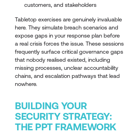
customers, and stakeholders
Tabletop exercises are genuinely invaluable
here. They simulate breach scenarios and
expose gaps in your response plan before
a real crisis forces the issue. These sessions
frequently surface critical governance gaps
that nobody realised existed, including
missing processes, unclear accountability
chains, and escalation pathways that lead
nowhere.
BUILDING YOUR
SECURITY STRATEGY:
THE PPT FRAMEWORK