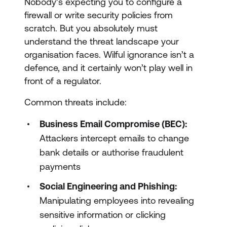
Nobody’s expecting you to configure a
firewall or write security policies from
scratch. But you absolutely must
understand the threat landscape your
organisation faces. Wilful ignorance isn’t a
defence, and it certainly won’t play well in
front of a regulator.
Common threats include:
Business Email Compromise (BEC):
Attackers intercept emails to change
bank details or authorise fraudulent
payments
Social Engineering and Phishing:
Manipulating employees into revealing
sensitive information or clicking