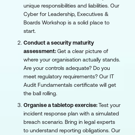
unique responsibilities and liabilities. Our
Cyber for Leadership, Executives &
Boards Workshop is a solid place to
start.
Conduct a security maturity
assessment:
Get a clear picture of
where your organisation actually stands.
Are your controls adequate? Do you
meet regulatory requirements? Our IT
Audit Fundamentals certificate will get
the ball rolling.
Organise a tabletop exercise:
Test your
incident response plan with a simulated
breach scenario. Bring in legal experts
to understand reporting obligations. Our