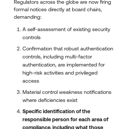
Regulators across the globe are now firing
formal notices directly at board chairs,
demanding:
A self-assessment of existing security
controls
Confirmation that robust authentication
controls, including multi-factor
authentication, are implemented for
high-risk activities and privileged
access
Material control weakness notifications
where deficiencies exist
Specific identification of the
responsible person for each area of
compliance, including what those