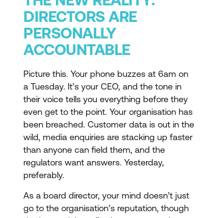
DIRECTORS ARE
PERSONALLY
ACCOUNTABLE
Picture this. Your phone buzzes at 6am on
a Tuesday. It’s your CEO, and the tone in
their voice tells you everything before they
even get to the point. Your organisation has
been breached. Customer data is out in the
wild, media enquiries are stacking up faster
than anyone can field them, and the
regulators want answers. Yesterday,
preferably.
As a board director, your mind doesn’t just
go to the organisation’s reputation, though