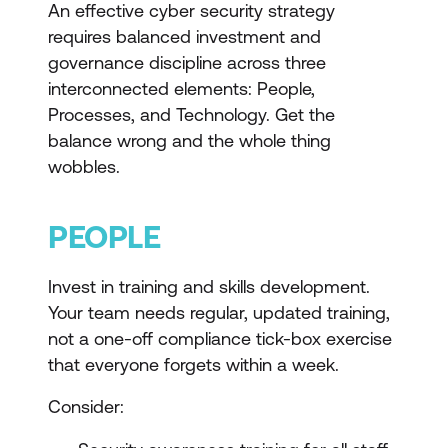
An effective cyber security strategy
requires balanced investment and
governance discipline across three
interconnected elements: People,
Processes, and Technology. Get the
balance wrong and the whole thing
wobbles.
PEOPLE
Invest in training and skills development.
Your team needs regular, updated training,
not a one-off compliance tick-box exercise
that everyone forgets within a week.
Consider: