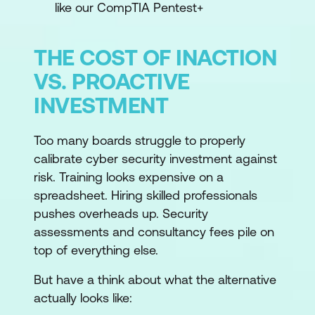
like our CompTIA Pentest+
THE COST OF INACTION
VS. PROACTIVE
INVESTMENT
Too many boards struggle to properly
calibrate cyber security investment against
risk. Training looks expensive on a
spreadsheet. Hiring skilled professionals
pushes overheads up. Security
assessments and consultancy fees pile on
top of everything else.
But have a think about what the alternative
actually looks like: