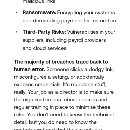
malicious links
Ransomware:
Encrypting your systems
and demanding payment for restoration
Third-Party Risks:
Vulnerabilities in your
suppliers, including payroll providers
and cloud services
The majority of breaches trace back to
human error.
Someone clicks a dodgy link,
misconfigures a setting, or accidentally
exposes credentials. It’s mundane stuff,
really. Your job as a director is to make sure
the organisation has robust controls and
regular training in place to minimise these
risks. You don’t need to know the technical
detail, but you do need to know the
controls exist and that they’re actually