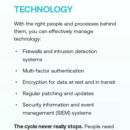
TECHNOLOGY
With the right people and processes behind
them, you can effectively manage
technology:
Firewalls and intrusion detection
systems
Multi-factor authentication
Encryption for data at rest and in transit
Regular patching and updates
Security information and event
management (SIEM) systems
The cycle never really stops.
People need