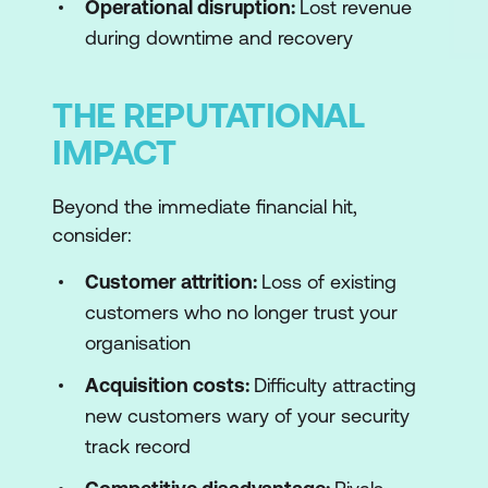
Operational disruption:
Lost revenue
during downtime and recovery
THE REPUTATIONAL
IMPACT
Beyond the immediate financial hit,
consider:
Customer attrition:
Loss of existing
customers who no longer trust your
organisation
Acquisition costs:
Difficulty attracting
new customers wary of your security
track record