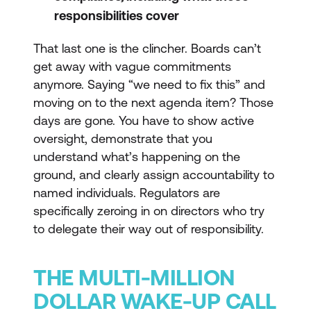
responsibilities cover
That last one is the clincher. Boards can’t
get away with vague commitments
anymore. Saying “we need to fix this” and
moving on to the next agenda item? Those
days are gone. You have to show active
oversight, demonstrate that you
understand what’s happening on the
ground, and clearly assign accountability to
named individuals. Regulators are
specifically zeroing in on directors who try
to delegate their way out of responsibility.
THE MULTI-MILLION
DOLLAR WAKE-UP CALL