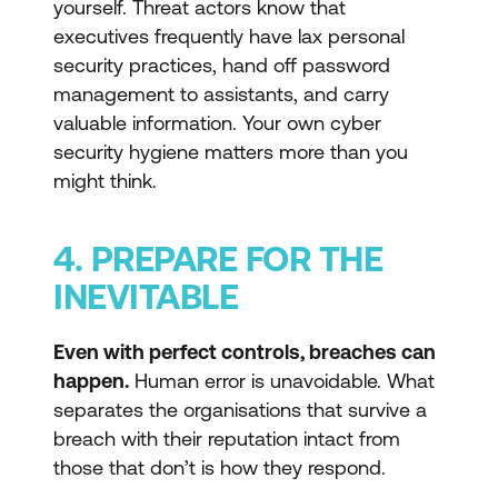
yourself. Threat actors know that
executives frequently have lax personal
security practices, hand off password
management to assistants, and carry
valuable information. Your own cyber
security hygiene matters more than you
might think.
4. PREPARE FOR THE
INEVITABLE
Even with perfect controls, breaches can
happen.
Human error is unavoidable. What
separates the organisations that survive a
breach with their reputation intact from
those that don’t is how they respond.