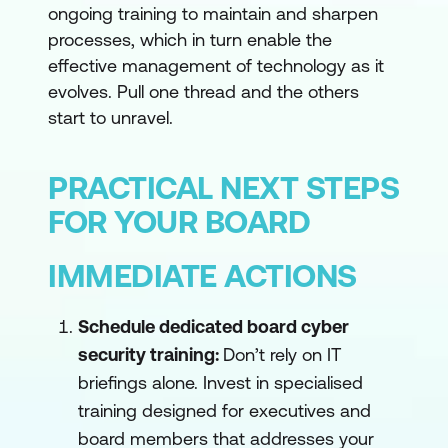
ongoing training to maintain and sharpen
processes, which in turn enable the
effective management of technology as it
evolves. Pull one thread and the others
start to unravel.
PRACTICAL NEXT STEPS
FOR YOUR BOARD
IMMEDIATE ACTIONS
Schedule dedicated board cyber
security training:
Don’t rely on IT
briefings alone. Invest in specialised
training designed for executives and
board members that addresses your