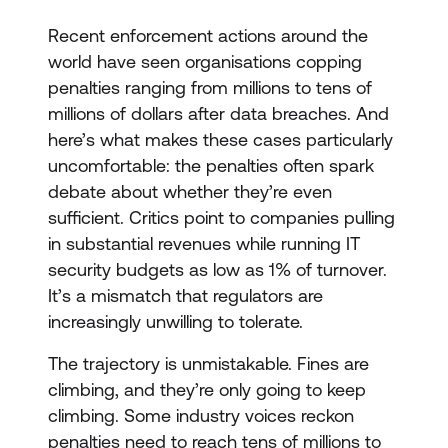
Recent enforcement actions around the
world have seen organisations copping
penalties ranging from millions to tens of
millions of dollars after data breaches. And
here’s what makes these cases particularly
uncomfortable: the penalties often spark
debate about whether they’re even
sufficient. Critics point to companies pulling
in substantial revenues while running IT
security budgets as low as 1% of turnover.
It’s a mismatch that regulators are
increasingly unwilling to tolerate.
The trajectory is unmistakable. Fines are
climbing, and they’re only going to keep
climbing. Some industry voices reckon
penalties need to reach tens of millions to