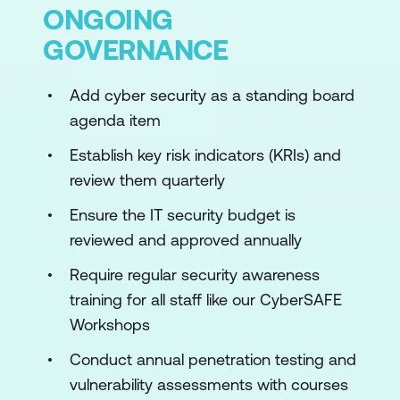
ONGOING
GOVERNANCE
Add cyber security as a standing board
agenda item
Establish key risk indicators (KRIs) and
review them quarterly
Ensure the IT security budget is
reviewed and approved annually
Require regular security awareness
training for all staff like our CyberSAFE
Workshops
Conduct annual penetration testing and
vulnerability assessments with courses