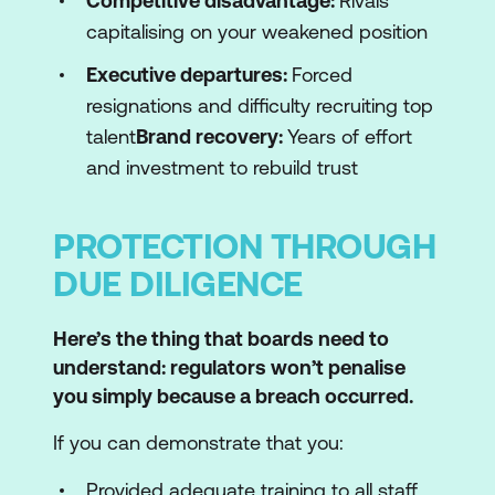
Competitive disadvantage:
Rivals
capitalising on your weakened position
Executive departures:
Forced
resignations and difficulty recruiting top
talent
Brand recovery:
Years of effort
and investment to rebuild trust
PROTECTION THROUGH
DUE DILIGENCE
Here’s the thing that boards need to
understand: regulators won’t penalise
you simply because a breach occurred.
If you can demonstrate that you:
Provided adequate training to all staff