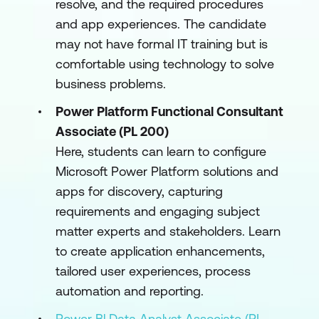
resolve, and the required procedures
and app experiences. The candidate
may not have formal IT training but is
comfortable using technology to solve
business problems.
Power Platform Functional Consultant
Associate (PL 200)
Here, students can learn to configure
Microsoft Power Platform solutions and
apps for discovery, capturing
requirements and engaging subject
matter experts and stakeholders. Learn
to create application enhancements,
tailored user experiences, process
automation and reporting.
Power Bl Data Analyst Associate (PL