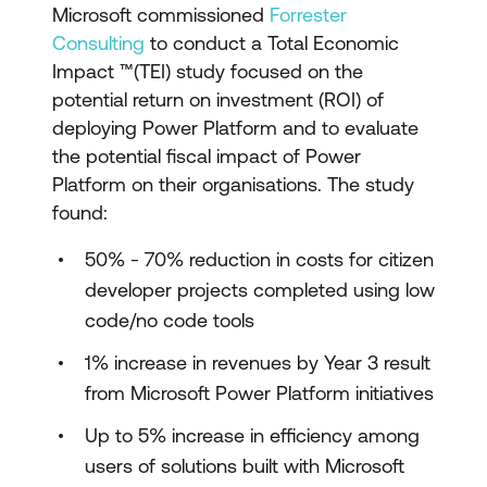
Microsoft commissioned
Forrester
Consulting
to conduct a Total Economic
Impact ™(TEI) study focused on the
potential return on investment (ROI) of
deploying Power Platform and to evaluate
the potential fiscal impact of Power
Platform on their organisations. The study
found:
50% - 70% reduction in costs for citizen
developer projects completed using low
code/no code tools
1% increase in revenues by Year 3 result
from Microsoft Power Platform initiatives
Up to 5% increase in efficiency among
users of solutions built with Microsoft