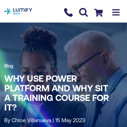
homepage
Contact us
Checkout
Blog
WHY USE POWER
PLATFORM AND WHY SIT
A TRAINING COURSE FOR
IT?
By Chloe Villanueva | 15 May 2023