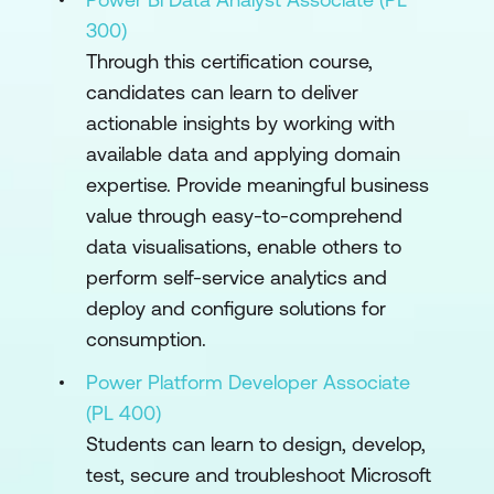
300)
Through this certification course,
candidates can learn to deliver
actionable insights by working with
available data and applying domain
expertise. Provide meaningful business
value through easy-to-comprehend
data visualisations, enable others to
perform self-service analytics and
deploy and configure solutions for
consumption.
Power Platform Developer Associate
(PL 400)
Students can learn to design, develop,
test, secure and troubleshoot Microsoft