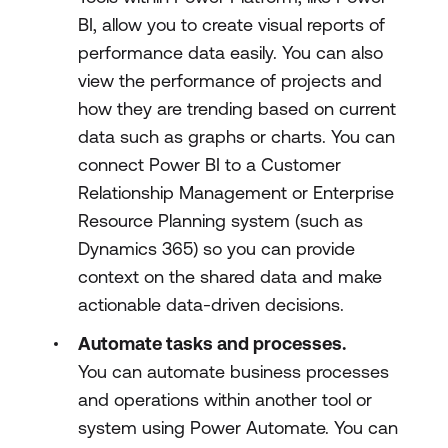
BI, allow you to create visual reports of
performance data easily. You can also
view the performance of projects and
how they are trending based on current
data such as graphs or charts. You can
connect Power BI to a Customer
Relationship Management or Enterprise
Resource Planning system (such as
Dynamics 365) so you can provide
context on the shared data and make
actionable data-driven decisions.
Automate tasks and processes.
You can automate business processes
and operations within another tool or
system using Power Automate. You can