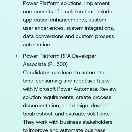
Power Platform solutions. Implement
components of a solution that include
application enhancements, custom
user experiences, system integrations,
data conversions and custom process
automation.
Power Platform RPA Developer
Associate (PL 500)
Candidates can learn to automate
time-consuming and repetitive tasks
with Microsoft Power Automate. Review
solution requirements, create process
documentation, and design, develop,
troubleshoot, and evaluate solutions.
They work with business stakeholders
to improve and automate business