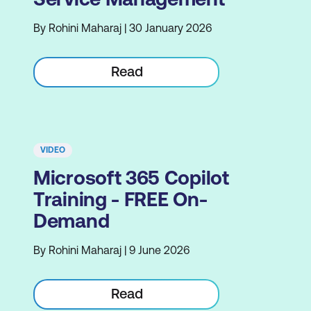
By Rohini Maharaj | 30 January 2026
Read
VIDEO
Microsoft 365 Copilot
Training - FREE On-
Demand
By Rohini Maharaj | 9 June 2026
Read