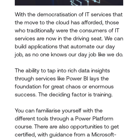
With the democratisation of IT services that
the move to the cloud has afforded, those
who traditionally were the consumers of IT
services are now in the driving seat. We can
build applications that automate our day
job, as no one knows our day job like we do.
The ability to tap into rich data insights
through services like Power BI lays the
foundation for great chaos or enormous
success. The deciding factor is training.
You can familiarise yourself with the
different tools through a Power Platform
course. There are also opportunities to get
certified, with guidance from a Microsoft-