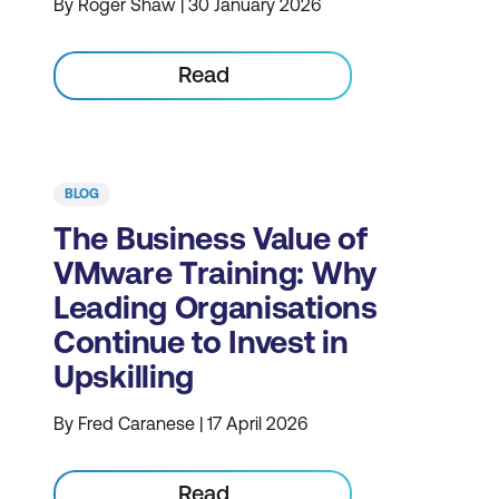
By Roger Shaw | 30 January 2026
Read
BLOG
The Business Value of
VMware Training: Why
Leading Organisations
Continue to Invest in
Upskilling
By Fred Caranese | 17 April 2026
Read