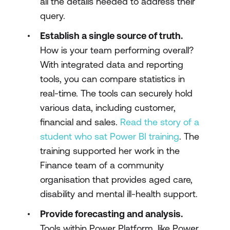
all the details needed to address their
query.
Establish a single source of truth.
How is your team performing overall?
With integrated data and reporting
tools, you can compare statistics in
real-time. The tools can securely hold
various data, including customer,
financial and sales.
Read the story of a
student who sat Power BI training
. The
training supported her work in the
Finance team of a community
organisation that provides aged care,
disability and mental ill-health support.
Provide forecasting and analysis.
Tools within Power Platform, like Power