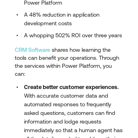
Power Platform
A 48% reduction in application
development costs
A whopping 502% ROI over three years
CRM Software
shares how learning the
tools can benefit your operations. Through
the services within Power Platform, you
can:
Create better customer experiences.
With accurate customer data and
automated responses to frequently
asked questions, customers can find
information and lodge requests
immediately so that a human agent has