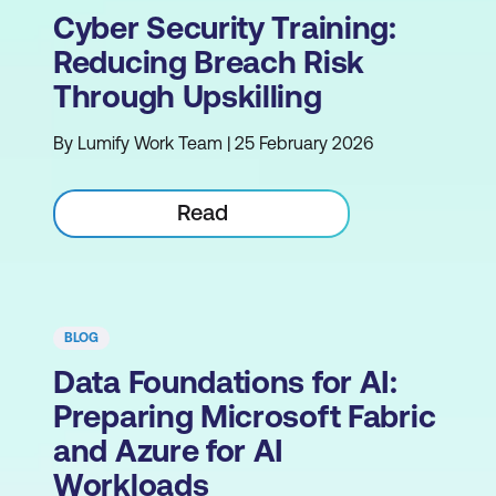
Cyber Security Training:
Reducing Breach Risk
Through Upskilling
By Lumify Work Team | 25 February 2026
Read
BLOG
Data Foundations for AI:
Preparing Microsoft Fabric
and Azure for AI
Workloads