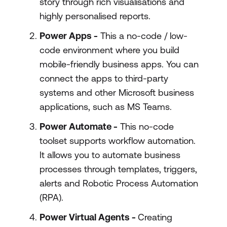
story through rich visualisations and
highly personalised reports.
Power Apps -
This a no-code / low-
code environment where you build
mobile-friendly business apps. You can
connect the apps to third-party
systems and other Microsoft business
applications, such as MS Teams.
Power Automate -
This no-code
toolset supports workflow automation.
It allows you to automate business
processes through templates, triggers,
alerts and Robotic Process Automation
(RPA).
Power Virtual Agents -
Creating