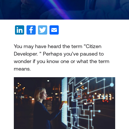
You may have heard the term “Citizen
Developer. " Perhaps you’ve paused to
wonder if you know one or what the term
means.