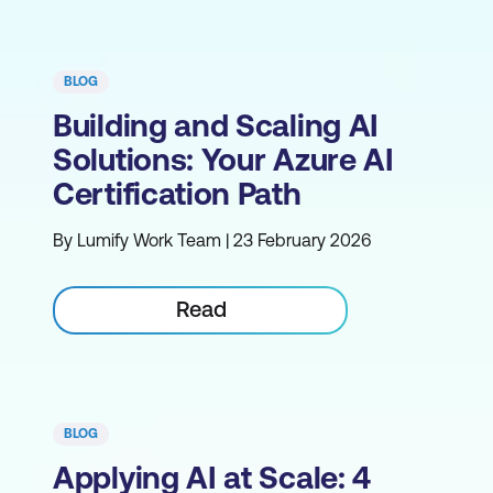
BLOG
Building and Scaling AI
Solutions: Your Azure AI
Certification Path
By Lumify Work Team | 23 February 2026
Read
BLOG
Applying AI at Scale: 4