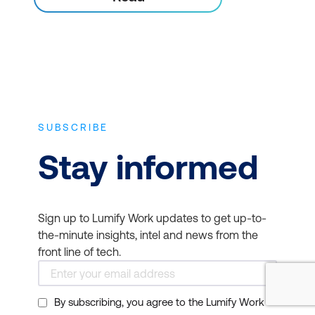
SUBSCRIBE
Stay informed
Sign up to Lumify Work updates to get up-to-
the-minute insights, intel and news from the
front line of tech.
By subscribing, you agree to the Lumify Work