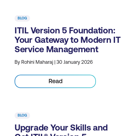
BLOG
ITIL Version 5 Foundation:
Your Gateway to Modern IT
Service Management
By Rohini Maharaj | 30 January 2026
Read
BLOG
Upgrade Your Skills and