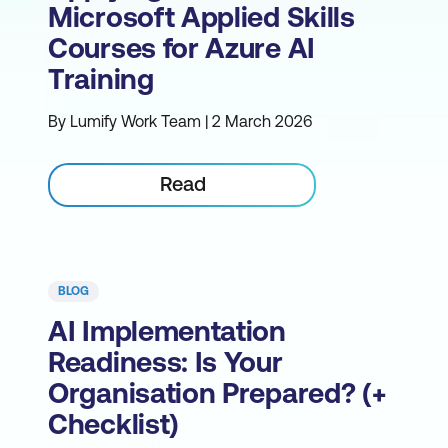
Microsoft Applied Skills
Courses for Azure AI
Training
By Lumify Work Team | 2 March 2026
Read
BLOG
AI Implementation
Readiness: Is Your
Organisation Prepared? (+
Checklist)