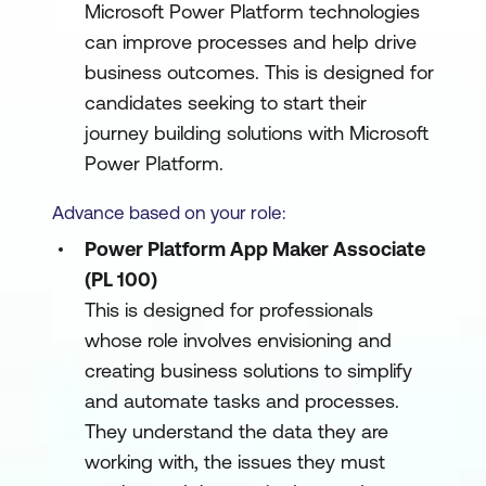
Microsoft Power Platform technologies
can improve processes and help drive
business outcomes. This is designed for
candidates seeking to start their
journey building solutions with Microsoft
Power Platform.
Advance based on your role:
Power Platform App Maker Associate
(PL 100)
This is designed for professionals
whose role involves envisioning and
creating business solutions to simplify
and automate tasks and processes.
They understand the data they are
working with, the issues they must