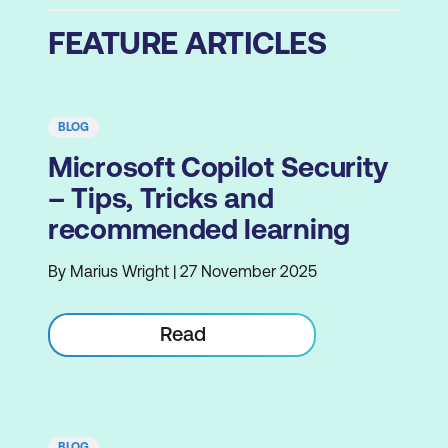
FEATURE ARTICLES
BLOG
Microsoft Copilot Security
– Tips, Tricks and
recommended learning
By Marius Wright | 27 November 2025
Read
BLOG