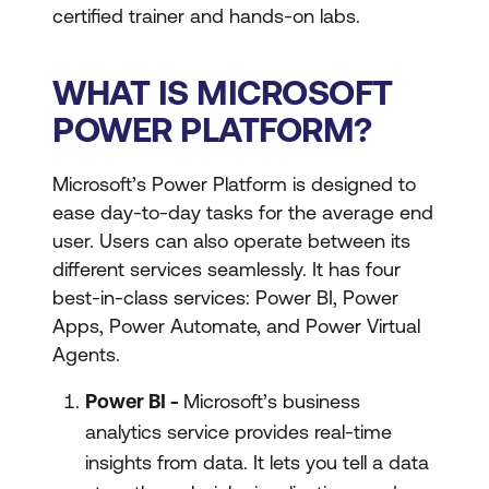
certified trainer and hands-on labs.
WHAT IS MICROSOFT
POWER PLATFORM?
Microsoft’s Power Platform is designed to
ease day-to-day tasks for the average end
user. Users can also operate between its
different services seamlessly. It has four
best-in-class services: Power BI, Power
Apps, Power Automate, and Power Virtual
Agents.
Power BI -
Microsoft’s business
analytics service provides real-time
insights from data. It lets you tell a data