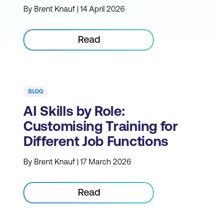
By Brent Knauf | 14 April 2026
Read
BLOG
AI Skills by Role:
Customising Training for
Different Job Functions
By Brent Knauf | 17 March 2026
Read