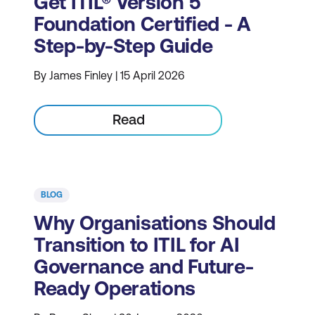
Get ITIL® Version 5
Foundation Certified - A
Step-by-Step Guide
By James Finley | 15 April 2026
Read
BLOG
Why Organisations Should
Transition to ITIL for AI
Governance and Future-
Ready Operations