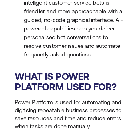
intelligent customer service bots is
friendlier and more approachable with a
guided, no-code graphical interface. AI-
powered capabilities help you deliver
personalised bot conversations to
resolve customer issues and automate
frequently asked questions.
WHAT IS POWER
PLATFORM USED FOR?
Power Platform is used for automating and
digitising repeatable business processes to
save resources and time and reduce errors
when tasks are done manually.