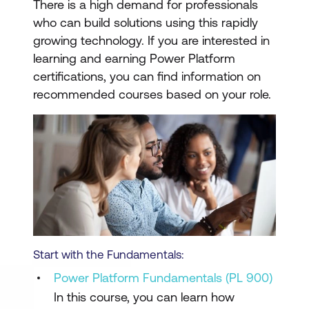
There is a high demand for professionals
who can build solutions using this rapidly
growing technology. If you are interested in
learning and earning Power Platform
certifications, you can find information on
recommended courses based on your role.
Start with the Fundamentals:
Power Platform Fundamentals (PL 900)
In this course, you can learn how