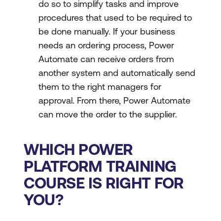
do so to simplify tasks and improve
procedures that used to be required to
be done manually. If your business
needs an ordering process, Power
Automate can receive orders from
another system and automatically send
them to the right managers for
approval. From there, Power Automate
can move the order to the supplier.
WHICH POWER
PLATFORM TRAINING
COURSE IS RIGHT FOR
YOU?