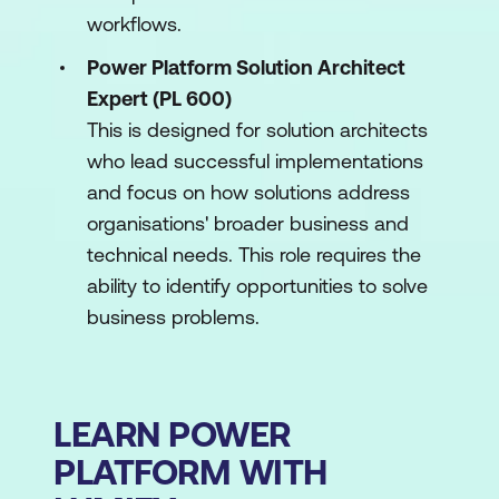
workflows.
Power Platform Solution Architect
Expert (PL 600)
This is designed for solution architects
who lead successful implementations
and focus on how solutions address
organisations' broader business and
technical needs. This role requires the
ability to identify opportunities to solve
business problems.
LEARN POWER
PLATFORM WITH