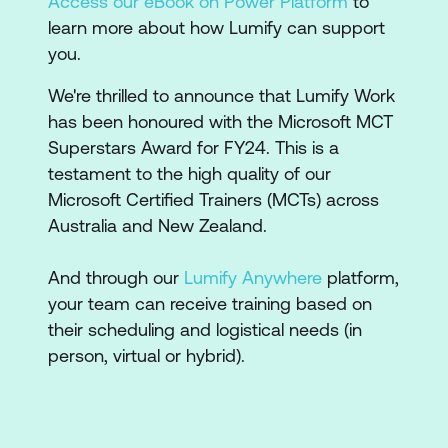
Access our eBook on Power Platform
to
learn more about how Lumify can support
you.
We're thrilled to announce that Lumify Work
has been honoured with the Microsoft MCT
Superstars Award for FY24. This is a
testament to the high quality of our
Microsoft Certified Trainers (MCTs) across
Australia and New Zealand.
And through our
Lumify Anywhere
platform,
your team can receive training based on
their scheduling and logistical needs (in
person, virtual or hybrid).