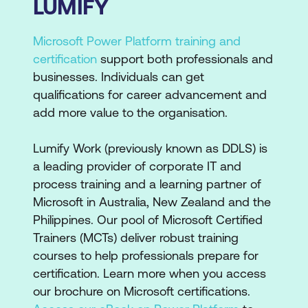
LUMIFY
Microsoft Power Platform training and
certification
support both professionals and
businesses. Individuals can get
qualifications for career advancement and
add more value to the organisation.
Lumify Work (previously known as DDLS) is
a leading provider of corporate IT and
process training and a learning partner of
Microsoft in Australia, New Zealand and the
Philippines. Our pool of Microsoft Certified
Trainers (MCTs) deliver robust training
courses to help professionals prepare for
certification. Learn more when you access
our brochure on Microsoft certifications.