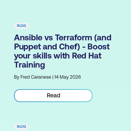
BLOG
Ansible vs Terraform (and
Puppet and Chef) - Boost
your skills with Red Hat
Training
By Fred Caranese | 14 May 2026
Read
BLOG