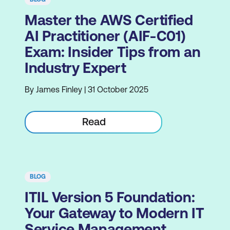
Master the AWS Certified
AI Practitioner (AIF-C01)
Exam: Insider Tips from an
Industry Expert
By James Finley | 31 October 2025
Read
BLOG
ITIL Version 5 Foundation:
Your Gateway to Modern IT
Service Management