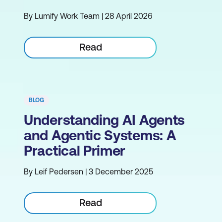
By Lumify Work Team | 28 April 2026
Read
BLOG
Understanding AI Agents
and Agentic Systems: A
Practical Primer
By Leif Pedersen | 3 December 2025
Read