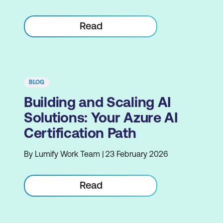
Read
BLOG
Building and Scaling AI
Solutions: Your Azure AI
Certification Path
By Lumify Work Team | 23 February 2026
Read