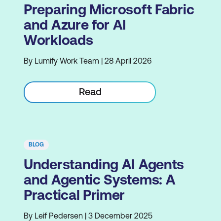
Preparing Microsoft Fabric
and Azure for AI
Workloads
By Lumify Work Team | 28 April 2026
Read
BLOG
Understanding AI Agents
and Agentic Systems: A
Practical Primer
By Leif Pedersen | 3 December 2025