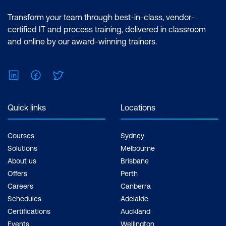
Transform your team through best-in-class, vendor-
certified IT and process training, delivered in classroom
and online by our award-winning trainers.
LinkedIn
Facebook
Twitter
Quick links
Locations
Courses
Sydney
Solutions
Melbourne
About us
Brisbane
Offers
Perth
Careers
Canberra
Schedules
Adelaide
Certifications
Auckland
Events
Wellington