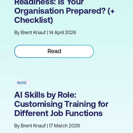
Readiness: Is Your
Organisation Prepared? (+
Checklist)
By Brent Knauf | 14 April 2026
Read
BLOG
AI Skills by Role:
Customising Training for
Different Job Functions
By Brent Knauf | 17 March 2026