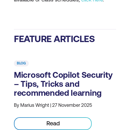
FEATURE ARTICLES
BLOG
Microsoft Copilot Security
– Tips, Tricks and
recommended learning
By Marius Wright | 27 November 2025
Read