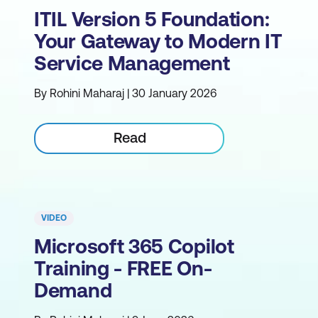
ITIL Version 5 Foundation:
Your Gateway to Modern IT
Service Management
By Rohini Maharaj | 30 January 2026
Read
VIDEO
Microsoft 365 Copilot
Training - FREE On-
Demand