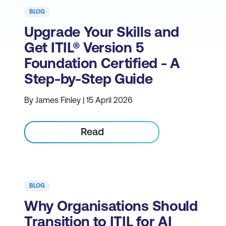
BLOG
Upgrade Your Skills and
Get ITIL® Version 5
Foundation Certified - A
Step-by-Step Guide
By James Finley | 15 April 2026
Read
BLOG
Why Organisations Should
Transition to ITIL for AI