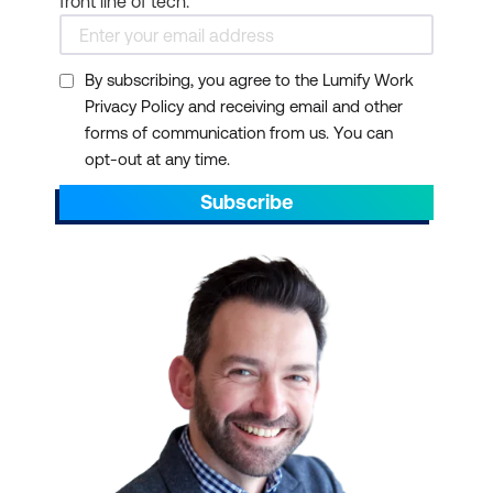
front line of tech.
By subscribing, you agree to the Lumify Work
Privacy Policy and receiving email and other
forms of communication from us. You can
opt-out at any time.
Subscribe