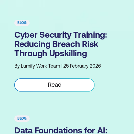
BLOG
Cyber Security Training:
Reducing Breach Risk
Through Upskilling
By Lumify Work Team | 25 February 2026
Read
BLOG
Data Foundations for AI: