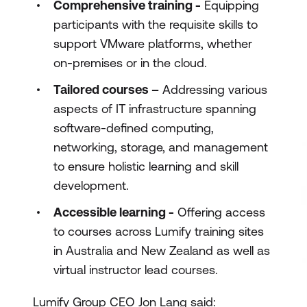
Comprehensive training -
Equipping
participants with the requisite skills to
support VMware platforms, whether
on-premises or in the cloud.
Tailored courses –
Addressing various
aspects of IT infrastructure spanning
software-defined computing,
networking, storage, and management
to ensure holistic learning and skill
development.
Accessible learning -
Offering access
to courses across Lumify training sites
in Australia and New Zealand as well as
virtual instructor lead courses.
Lumify Group CEO Jon Lang said: