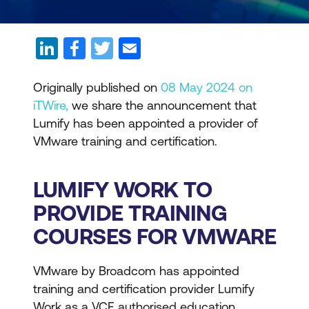
Originally published on
08 May 2024 on
iTWire,
we share the announcement that
Lumify has been appointed a provider of
VMware training and certification.
LUMIFY WORK TO
PROVIDE TRAINING
COURSES FOR VMWARE
VMware by Broadcom has appointed
training and certification provider Lumify
Work as a VCF authorised education