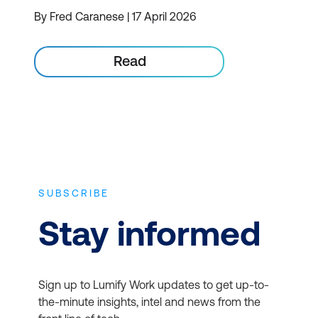
By Fred Caranese | 17 April 2026
Read
SUBSCRIBE
Stay informed
Sign up to Lumify Work updates to get up-to-
the-minute insights, intel and news from the