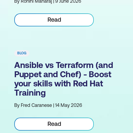
By Rohini Maharaj | 9 June 2026
Read
BLOG
Ansible vs Terraform (and
Puppet and Chef) - Boost
your skills with Red Hat
Training
By Fred Caranese | 14 May 2026
Read