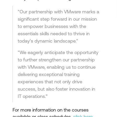
"Our partnership with VMware marks a
significant step forward in our mission
to empower businesses with the
essentials skills needed to thrive in
today’s dynamic landscape."
"We eagerly anticipate the opportunity
to further strengthen our partnership
with VMware, enabling us to continue
delivering exceptional training
experiences that not only drive
success, but also foster innovation in
IT operations.”
For more information on the courses
available or class schedules,
click here
.