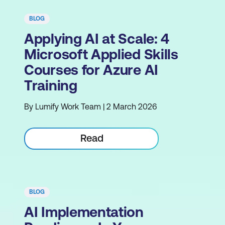
BLOG
Applying AI at Scale: 4
Microsoft Applied Skills
Courses for Azure AI
Training
By Lumify Work Team | 2 March 2026
Read
BLOG
AI Implementation