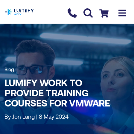
homepage
Contact us
Checkout
Blog
LUMIFY WORK TO
PROVIDE TRAINING
COURSES FOR VMWARE
By Jon Lang | 8 May 2024