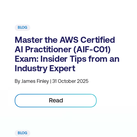
BLOG
Master the AWS Certified
AI Practitioner (AIF-C01)
Exam: Insider Tips from an
Industry Expert
By James Finley | 31 October 2025
Read
BLOG