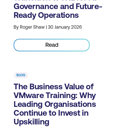
Governance and Future-
Ready Operations
By Roger Shaw | 30 January 2026
Read
BLOG
The Business Value of
VMware Training: Why
Leading Organisations
Continue to Invest in
Upskilling