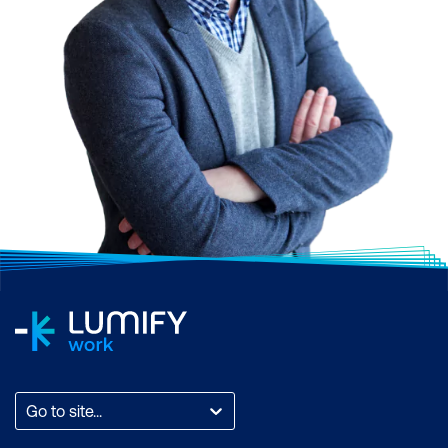
Go to site...