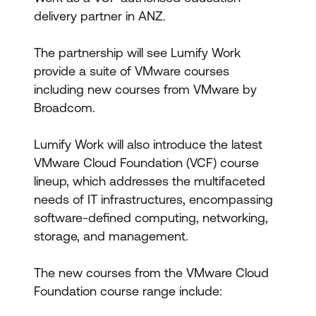
delivery partner in ANZ.
The partnership will see Lumify Work
provide a suite of VMware courses
including new courses from VMware by
Broadcom.
Lumify Work will also introduce the latest
VMware Cloud Foundation (VCF) course
lineup, which addresses the multifaceted
needs of IT infrastructures, encompassing
software-defined computing, networking,
storage, and management.
The new courses from the VMware Cloud
Foundation course range include: