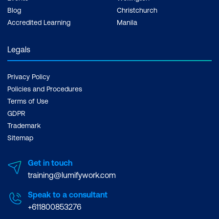
Blog
Christchurch
Accredited Learning
Manila
Legals
Privacy Policy
Policies and Procedures
Terms of Use
GDPR
Trademark
Sitemap
Get in touch
training@lumifywork.com
Speak to a consultant
+611800853276