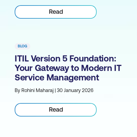
Read
BLOG
ITIL Version 5 Foundation:
Your Gateway to Modern IT
Service Management
By Rohini Maharaj | 30 January 2026
Read