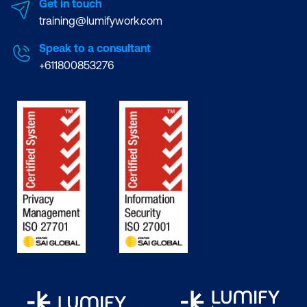
Get in touch
training@lumifywork.com
Speak to a consultant
+611800853276