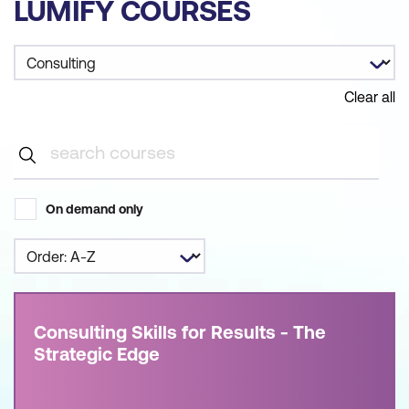
LUMIFY COURSES
Clear all
On demand only
Consulting Skills for Results - The
Strategic Edge