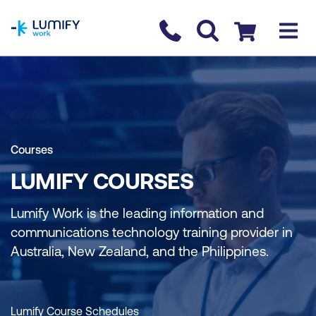
homepage
Contact us
Checkout
Courses
LUMIFY COURSES
Lumify Work is the leading information and
communications technology training provider in
Australia, New Zealand, and the Philippines.
Lumify Course Schedules