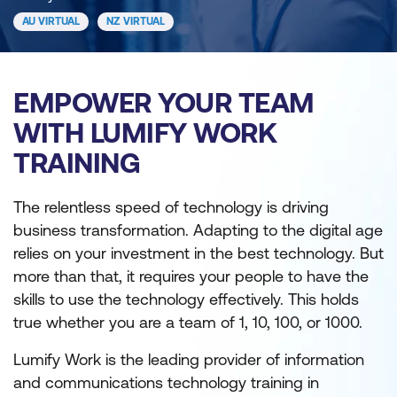
AU VIRTUAL
NZ VIRTUAL
EMPOWER YOUR TEAM
WITH LUMIFY WORK
TRAINING
The relentless speed of technology is driving
business transformation. Adapting to the digital age
relies on your investment in the best technology. But
more than that, it requires your people to have the
skills to use the technology effectively. This holds
true whether you are a team of 1, 10, 100, or 1000.
Lumify Work is the leading provider of information
and communications technology training in