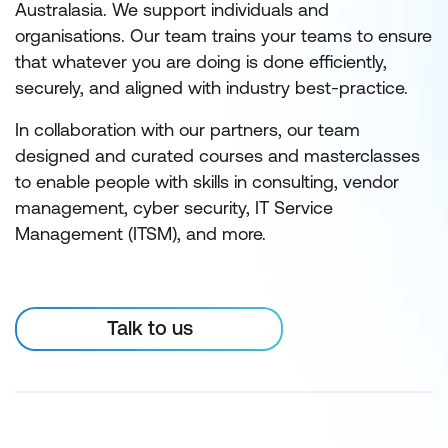
Australasia. We support individuals and
organisations. Our team trains your teams to ensure
that whatever you are doing is done efficiently,
securely, and aligned with industry best-practice.
In collaboration with our partners, our team
designed and curated courses and masterclasses
to enable people with skills in consulting, vendor
management, cyber security, IT Service
Management (ITSM), and more.
Talk to us