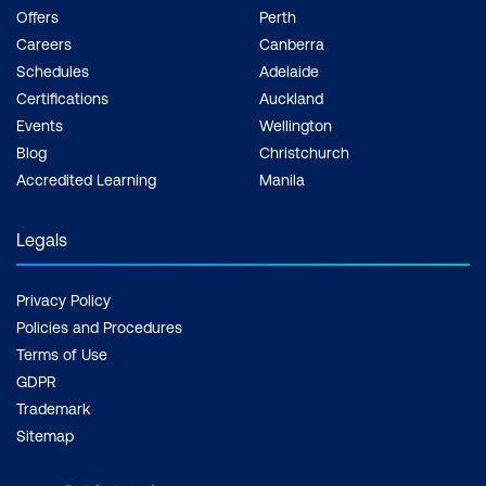
conditions for enhanced learning.
Offers
Perth
Careers
Canberra
INDUSTRY CERTIFICATION
Schedules
Adelaide
Through our Pearson VUE and EC-Council
Certifications
Auckland
Testing Centres established across the
Events
Wellington
country, we reassure you of standardised,
Blog
Christchurch
recognised industry certification.
Accredited Learning
Manila
Legals
Privacy Policy
Policies and Procedures
Terms of Use
GDPR
Trademark
Sitemap