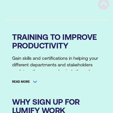
Scrol
TRAINING TO IMPROVE
PRODUCTIVITY
Gain skills and certifications in helping your
different departments and stakeholders
work together more cohesively through
professional development training. We
READ MORE
crafted these original masterclasses with
our own technical instructors and partners.
These are based on the lessons we've
WHY SIGN UP FOR
learned through our own experiences with
LUMIFY WORK
ITSM, relationship management and leading