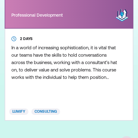
Professional Development
2 DAYS
In a world of increasing sophistication, it is vital that
our teams have the skills to hold conversations
across the business, working with a consultant’s hat
on, to deliver value and solve problems. This course
works with the individual to help them position
themselves as an internal consultant, researcher,
and problem-solver. This two-day course will help
IT professionals (not to mention Shared Services)
who desire to play a more proactive and
LUMIFY
CONSULTING