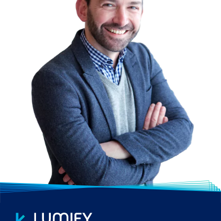
into our global pool of trainers.
WIDE RANGE OF COURSES
Lumify Work promotes a balanced
approach to training with a focus on the
key areas of Technology, Process and
People; we provide extensive training
options tailored to your organisation’s
needs. From vendor-certified courses to
customised training, including bespoke in-
house developed courses.
CUSTOMISED SOLUTIONS
We work hand-in-hand with you to develop
a customised training solution that caters
to the ambitions and career roadmap of
your employees. In line with your corporate